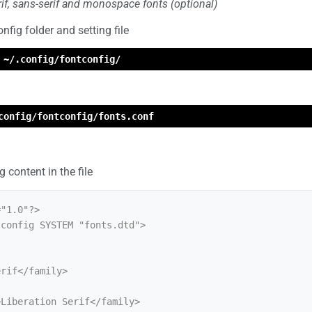
erif, sans-serif and monospace fonts (optional)
nfig folder and setting file
 ~/.config/fontconfig/
config/fontconfig/fonts.conf
 content in the file
"1.0"?>

config SYSTEM "fonts.dtd">
