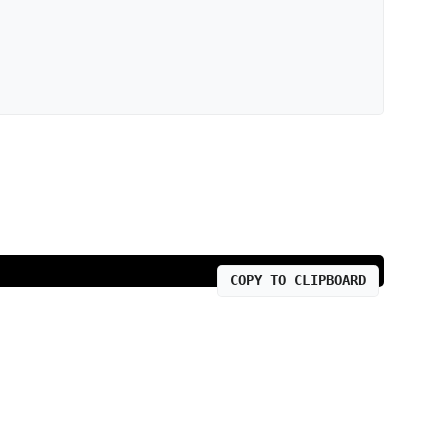
COPY TO CLIPBOARD