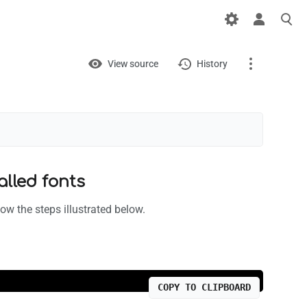
Views
View
View source
History
Page
Discussion
What links here
alled fonts
Related changes
ow the steps illustrated below.
Printable version
Permanent link
Page information
COPY TO CLIPBOARD