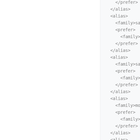
    </prefer>

  </alias>

  <alias>

    <family>sans-serif</family>

    <prefer>

      <family>Liberation Sans</family>

    </prefer>

  </alias>

  <alias>

    <family>sans</family>

    <prefer>

      <family>Liberation Sans</family>

    </prefer>

  </alias>

  <alias>

    <family>monospace</family>

    <prefer>

      <family>Liberation Mono</family>

    </prefer>

  </alias>

  <alias>
