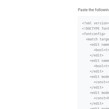
Paste the following
<?xml version=
<!DOCTYPE font
<fontconfig>

  <match target="font">

    <edit name="antialias" mode="assign">

      <bool>true</bool>

    </edit>

    <edit name="hinting" mode="assign">

      <bool>true</bool>

    </edit>

    <edit mode="assign" name="rgba">

      <const>rgb</const>

    </edit>

    <edit mode="assign" name="hintstyle">

      <const>hintslight</const>

    </edit>

    <edit mode="assign" name="lcdfilter">
