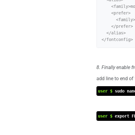
    <family>mono</family>

    <prefer>

      <family>Liberation Mono</family>

    </prefer>

  </alias>

8. Finally enable 
add line to end of
user $
sudo nan
user $
export F