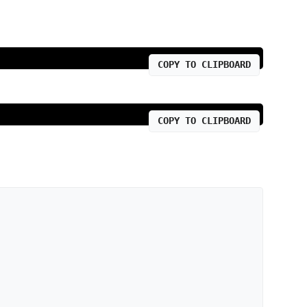
COPY TO CLIPBOARD
COPY TO CLIPBOARD