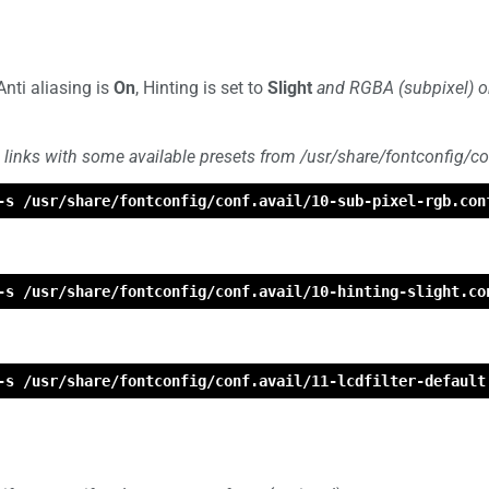
Anti aliasing is
On
, Hinting is set to
Slight
and RGBA (subpixel) or
 links with some available presets from /usr/share/fontconfig/con
-s /usr/share/fontconfig/conf.avail/10-sub-pixel-rgb.con
-s /usr/share/fontconfig/conf.avail/10-hinting-slight.co
-s /usr/share/fontconfig/conf.avail/11-lcdfilter-default