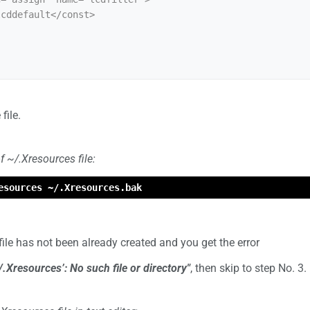
file.
f ~/.Xresources file:
esources ~/.Xresources.bak
 file has not been already created and you get the error
/.Xresources’: No such file or directory"
, then skip to step No. 3.