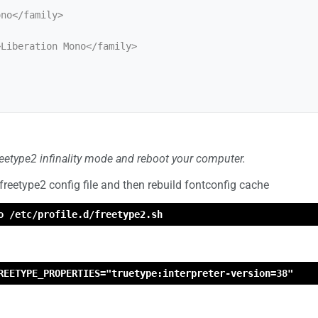
freetype2 infinality mode and reboot your computer.
 freetype2 config file and then rebuild fontconfig cache
o /etc/profile.d/freetype2.sh
REETYPE_PROPERTIES="truetype:interpreter-version=38"