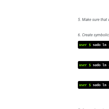
5. Make sure that
6. Create symbolic
user $
sudo ln 
user $
sudo ln 
user $
sudo ln 