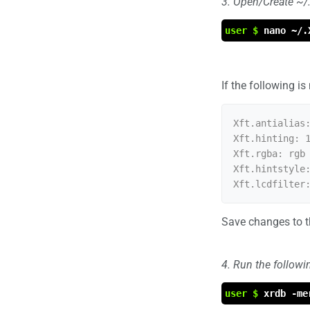
3. Open/Create ~/.X
user $
nano ~/.
If the following is
Xft.antialias:
Xft.hinting: 1
Xft.rgba: rgb

Xft.hintstyle:
Save changes to th
4. Run the follow
user $
xrdb -me