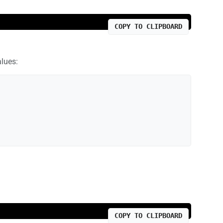
COPY TO CLIPBOARD
alues:
COPY TO CLIPBOARD