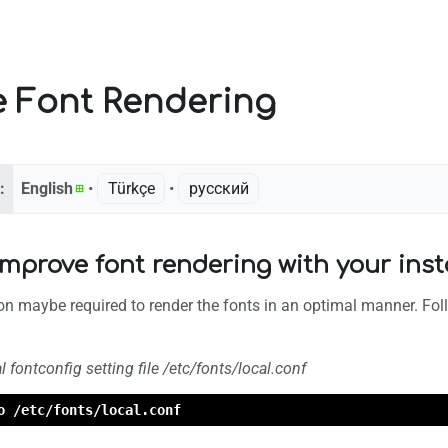
e Font Rendering
:
English
• ‎
Türkçe
• ‎
русский
mprove font rendering with your inst
tion maybe required to render the fonts in an optimal manner. Foll
l fontconfig setting file /etc/fonts/local.conf
o /etc/fonts/local.conf