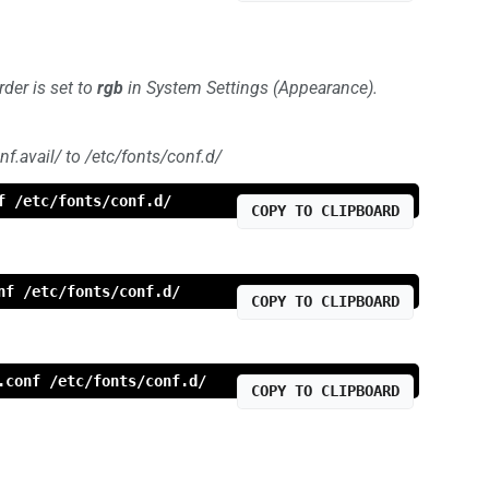
der is set to
rgb
in System Settings (Appearance).
f.avail/ to /etc/fonts/conf.d/
f /etc/fonts/conf.d/
COPY TO CLIPBOARD
nf /etc/fonts/conf.d/
COPY TO CLIPBOARD
.conf /etc/fonts/conf.d/
COPY TO CLIPBOARD