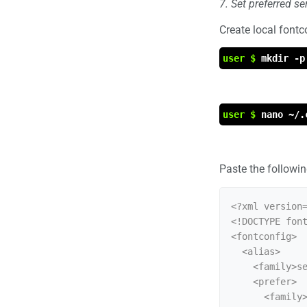
7. Set preferred s
Create local fontco
user $
mkdir -p
user $
nano ~/.
Paste the following
<?xml version=
<!DOCTYPE font
<fontconfig>

  <alias>

    <family>serif</family>

    <prefer>

      <family>Liberation Serif</family>
