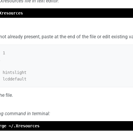
resources file in text editor:
Xresources
 not already present, paste at the end of the file or edit existing v
 1



 hintslight

e file.
ing command in terminal:
rge ~/.Xresources