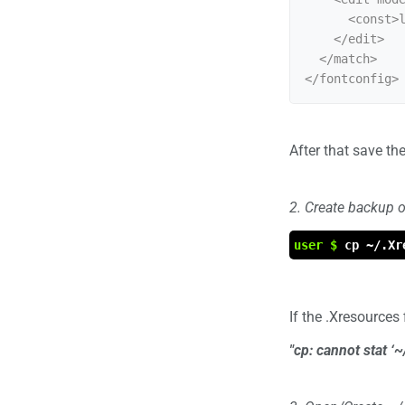
      <const>lcddefault</const>

    </edit>

  </match>

After that save the 
2. Create backup o
user $
cp ~/.Xr
If the .Xresources
"cp: cannot stat ‘~