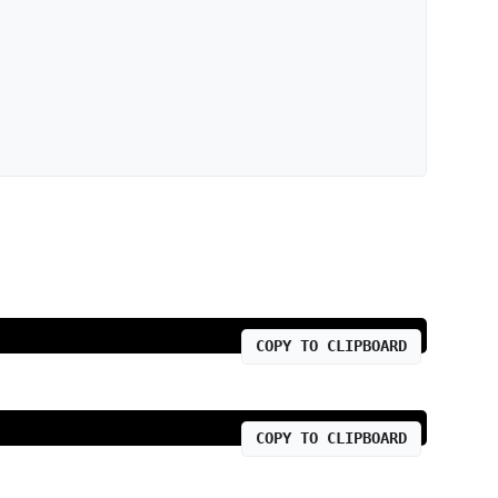
COPY TO CLIPBOARD
COPY TO CLIPBOARD