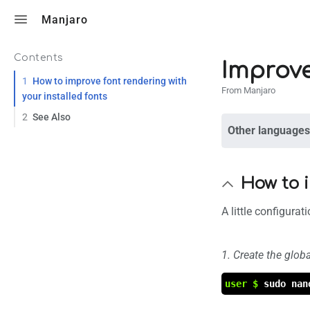
Toggle search
Manjaro
Contents
Improv
1
How to improve font rendering with
From Manjaro
your installed fonts
2
See Also
Other languages
How to i
A little configura
1. Create the globa
user $
sudo nan