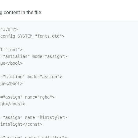
 content in the file
"1.0"?>

config SYSTEM "fonts.dtd">
