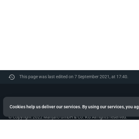
This page was last edited on 7 September 2021, at 17:40.
Manjaro
Cookies help us deliver our services. By using our services, you ag
© Copyright 2022 Manjaro GmbH & Co. KG All rights reserved.
Privacy policy
About Manjaro
Disclaimers
Mobile 