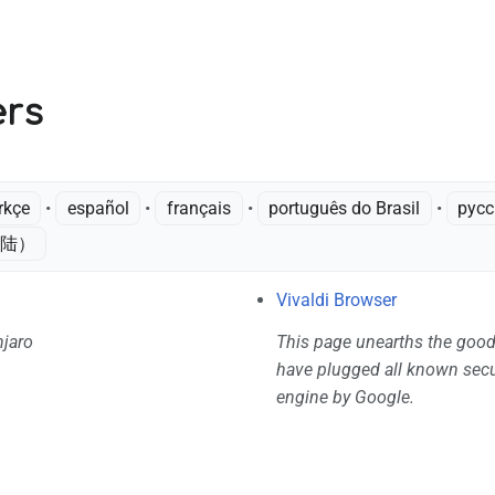
V
ers
rkçe
• ‎
español
• ‎
français
• ‎
português do Brasil
• ‎
рус
陆）‎
Vivaldi Browser
njaro
This page unearths the good
have plugged all known secur
engine by Google.