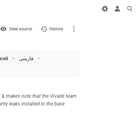
iews
View
View source
History
Page
Discussion
ский
• ‎
فارسی
• ‎
What links here
Related changes
 & makes note that the Vivaldi team
Printable version
ity leaks installed in the base
Permanent link
Page information