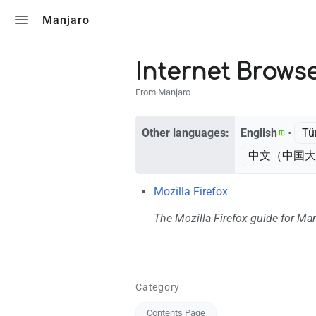
Toggle search
Manjaro
Internet Brows
From Manjaro
Other languages:
English
• ‎
Tü
中文（中国大
Mozilla Firefox
The Mozilla Firefox guide for Ma
Category
Contents Page