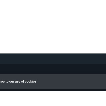
ree to our use of cookies.
view