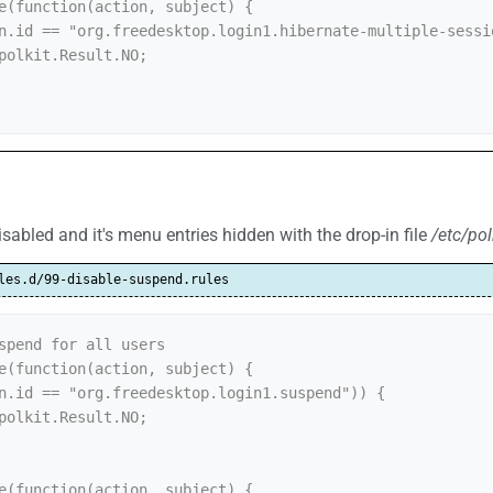
e(function(action, subject) {

abled and it's menu entries hidden with the drop-in file
/etc/pol
les.d/99-disable-suspend.rules
spend for all users

e(function(action, subject) {

e(function(action, subject) {
