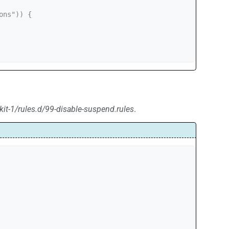
kit-1/rules.d/99-disable-suspend.rules
.