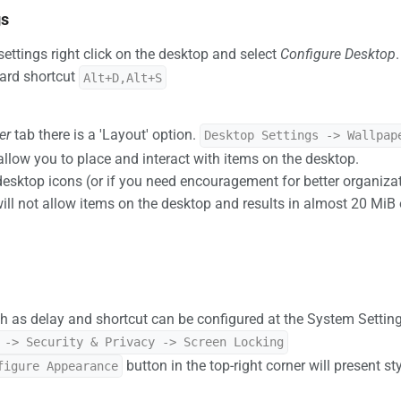
gs
ettings right click on the desktop and select
Configure Desktop
ard shortcut
Alt+D,Alt+S
er
tab there is a 'Layout' option.
Desktop Settings -> Wallpap
 allow you to place and interact with items on the desktop.
desktop icons (or if you need encouragement for better organiza
will not allow items on the desktop and results in almost 20 Mi
h as delay and shortcut can be configured at the System Setting
 -> Security & Privacy -> Screen Locking
button in the top-right corner will present st
figure Appearance