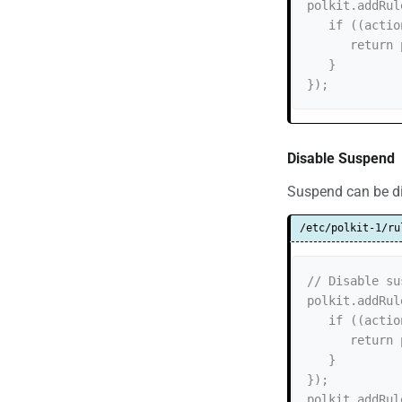
polkit.addRul
   if ((action.id == "org.freedesktop.login1.hibernate-multiple-sessions")) {

      return polkit.Result.NO;

   }

Disable Suspend
Suspend can be dis
/etc/polkit-1/ru
// Disable su
polkit.addRul
   if ((action.id == "org.freedesktop.login1.suspend")) {

      return polkit.Result.NO;

   }

});

polkit.addRul