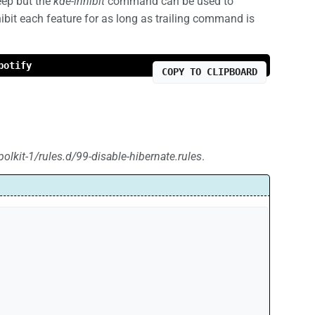
eep but the
kde-inhibit
command can be used to
hibit each feature for as long as trailing command is
potify
COPY TO CLIPBOARD
polkit-1/rules.d/99-disable-hibernate.rules
.