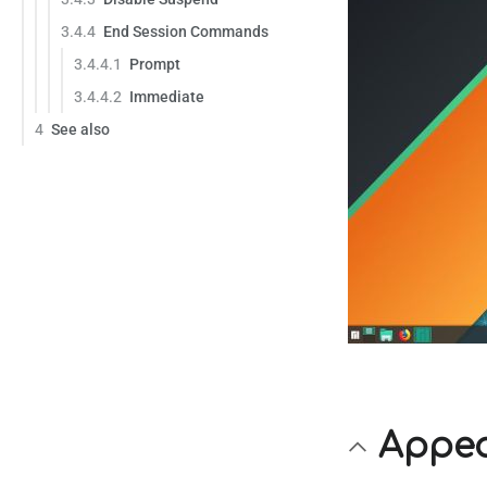
3.4.4
End Session Commands
3.4.4.1
Prompt
3.4.4.2
Immediate
4
See also
Appe