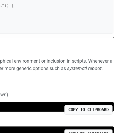
hical environment or inclusion in scripts. Whenever a
er more generic options such as
systemctl reboot
.
own).
COPY TO CLIPBOARD