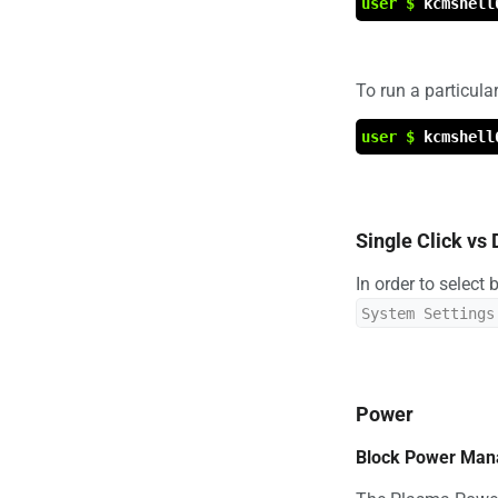
user $
kcmshell
To run a particul
user $
kcmshell
Single Click vs 
In order to select
System Settings
Power
Block Power Ma