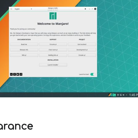
arance