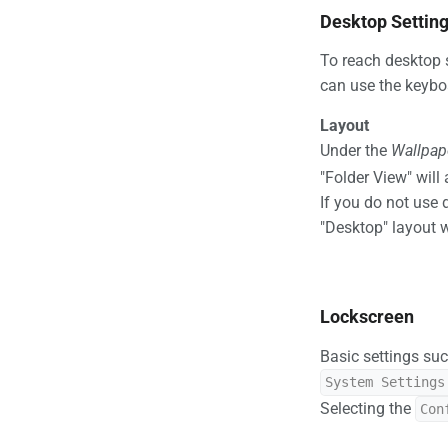
Desktop Settin
To reach desktop s
can use the keybo
Layout
Under the
Wallpap
"Folder View" will
If you do not use 
"Desktop" layout 
Lockscreen
Basic settings suc
System Settings
Selecting the
Con