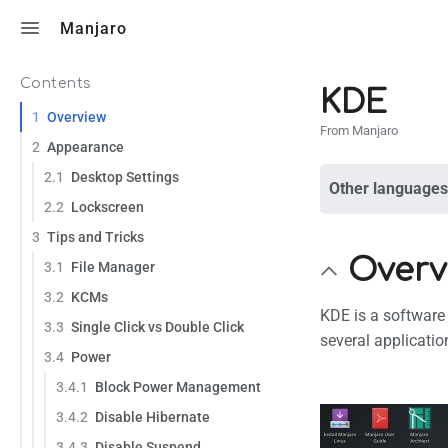
Toggle search
Manjaro
Contents
KDE
1
Overview
From Manjaro
2
Appearance
2.1
Desktop Settings
Other languages
2.2
Lockscreen
3
Tips and Tricks
Overv
3.1
File Manager
3.2
KCMs
KDE is a software
3.3
Single Click vs Double Click
several applicatio
3.4
Power
3.4.1
Block Power Management
3.4.2
Disable Hibernate
3.4.3
Disable Suspend