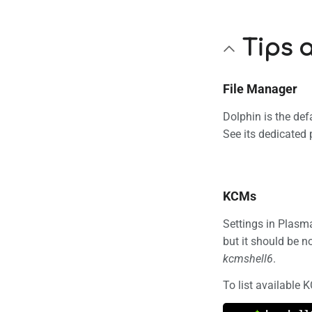
Tips 
File Manager
Dolphin is the def
See its dedicated
KCMs
Settings in Plasm
but it should be 
kcmshell6
.
To list available 