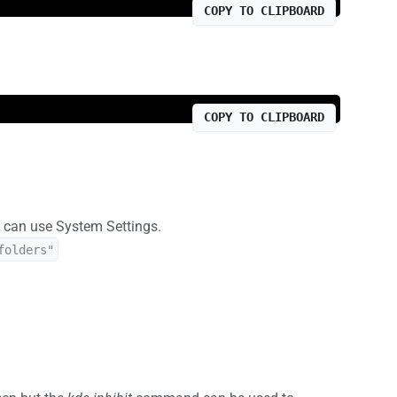
COPY TO CLIPBOARD
COPY TO CLIPBOARD
ou can use System Settings.
folders"