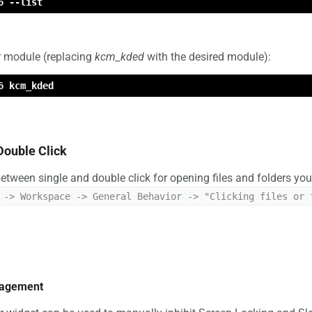
6 --list
ar module (replacing
kcm_kded
with the desired module):
6 kcm_kded
Double Click
 between single and double click for opening files and folders y
 -> Workspace -> General Behavior -> "Clicking files or 
nagement