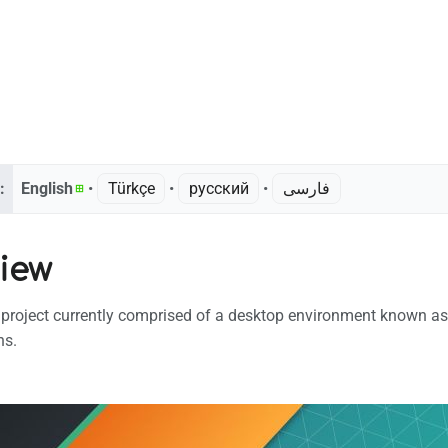
:
English
• ‎
Türkçe
• ‎
русский
• ‎
فارسی
iew
 project currently comprised of a desktop environment known as
ns.