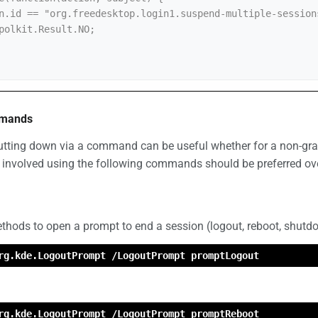
mmands
utting down via a command can be useful whether for a non-grap
 involved using the following commands should be preferred ov
hods to open a prompt to end a session (logout, reboot, shutd
rg.kde.LogoutPrompt /LogoutPrompt promptLogout
rg.kde.LogoutPrompt /LogoutPrompt promptReboot