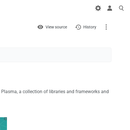
Views
View
View source
History
Page
Discussion
What links here
Related changes
 Plasma, a collection of libraries and frameworks and
Printable version
Permanent link
Page information