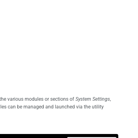
the various modules or sections of
System Settings
,
ules can be managed and launched via the utility