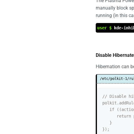
The Plasma Power 
manually block spe
running (in this c
user $
kde-inhi
Disable Hibernate
Hibernation can be
/etc/polkit-1/ru
// Disable hi
polkit.addRul
   if ((action.id == "org.freedesktop.login1.hibernate")) {

      return polkit.Result.NO;

   }

});
