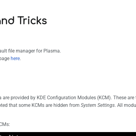
and Tricks
ault file manager for Plasma.
 page
here
.
a are provided by KDE Configuration Modules (KCM). These are 
noted that some KCMs are hidden from
System Settings
. All mod
KCMs: