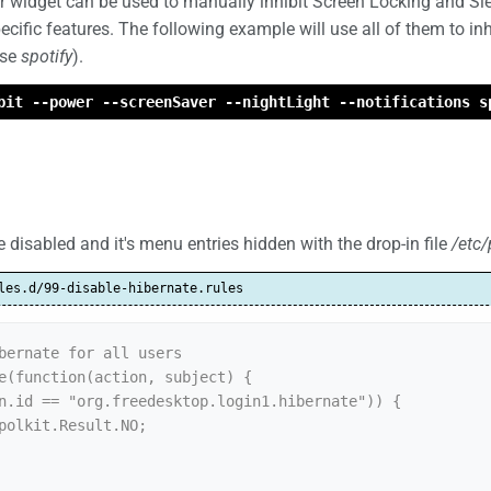
widget can be used to manually inhibit Screen Locking and Sl
cific features. The following example will use all of them to in
ase
spotify
).
bit --power --screenSaver --nightLight --notifications s
 disabled and it's menu entries hidden with the drop-in file
/etc/
les.d/99-disable-hibernate.rules
bernate for all users

e(function(action, subject) {
