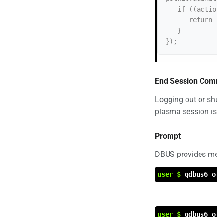
   if ((action.id == "org.freedesktop.login1.suspend-multiple-sessions")) {

      return polkit.Result.NO;

   }

End Session Co
Logging out or sh
plasma session is
Prompt
DBUS provides met
user $
qdbus6 o
user $
qdbus6 o