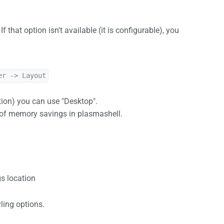
. If that option isn't available (it is configurable), you
er -> Layout
tion) you can use "Desktop".
B of memory savings in plasmashell.
s location
yling options.