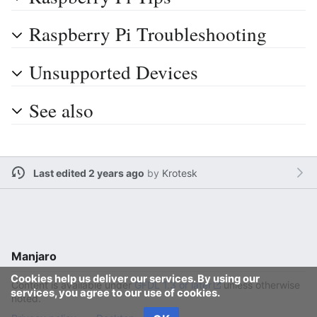
Raspberry Pi Troubleshooting
Unsupported Devices
See also
Last edited 2 years ago
by
Krotesk
Manjaro
Cookies help us deliver our services. By using our
Content is available under
GFDL 1.3 or later
unless otherwise
services, you agree to our use of cookies.
noted.