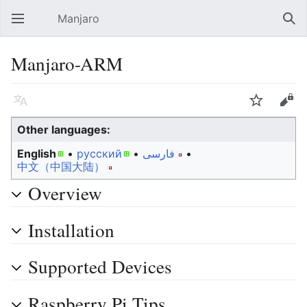
Manjaro
Open main menu
Sear
Manjaro-ARM
Language
Watch
Edit
Other languages:
English
• ‎
русский
• ‎
فارسی
• ‎
中文（中国大陆）‎
Overview
Installation
Supported Devices
Raspberry Pi Tips