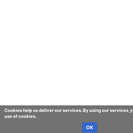
Cookies help us deliver our services. By using our services, 
use of cookies.
OK