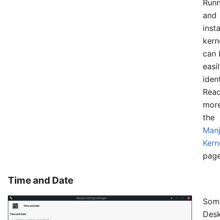
Runn
and
insta
kern
can 
easi
ident
Rea
mor
the
Manj
Kern
page
Time and Date
Som
Des