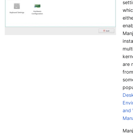
sett
whic
eith
enab
Manj
insta
mult
kern
are 
from
som
popu
Des
Envi
and
Man
Manj