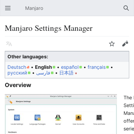
Manjaro
Open main menu
Sear
Manjaro Settings Manager
Language
Watch
Edit
Other languages:
Deutsch
• ‎
English
• ‎
español
• ‎
français
•
русский
• ‎
فارسی
• ‎
日本語
Overview
The 
Sett
Man
offe
seri