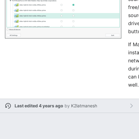
free
sour
driv
butt
If M
insta
netw
durin
can 
well.
Last edited 4 years ago
by
K2latmanesh