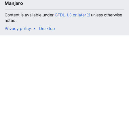
Manjaro
Content is available under
GFDL 1.3 or later
unless otherwise
noted.
Privacy policy
Desktop