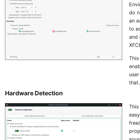
Envi
do n
an e
to e
and 
XFCE
This
enab
user
that.
Hardware Detection
This
easy
free
prop
sour