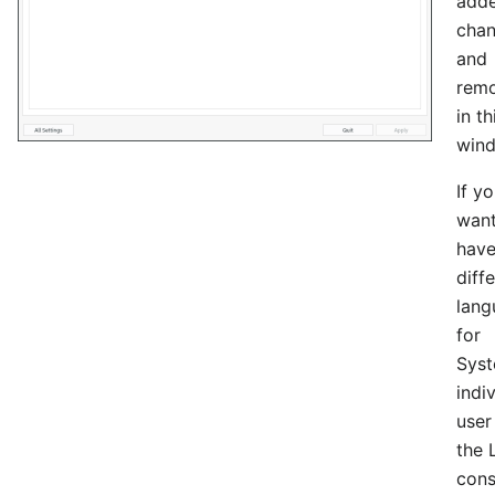
adde
chan
and
rem
in th
win
If y
want
hav
diff
lang
for
Syst
indi
user
the 
cons