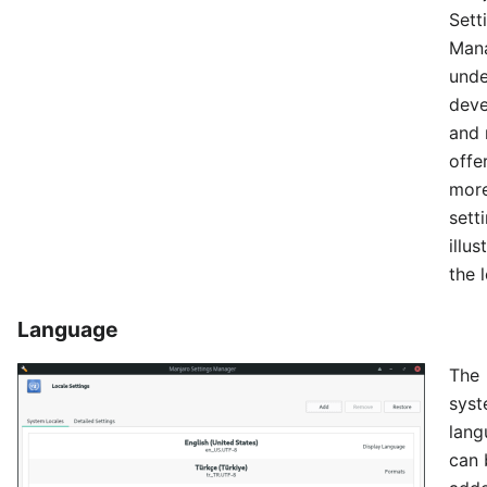
Sett
Mana
unde
dev
and 
offe
mor
sett
illu
the l
Language
The
sys
lang
can 