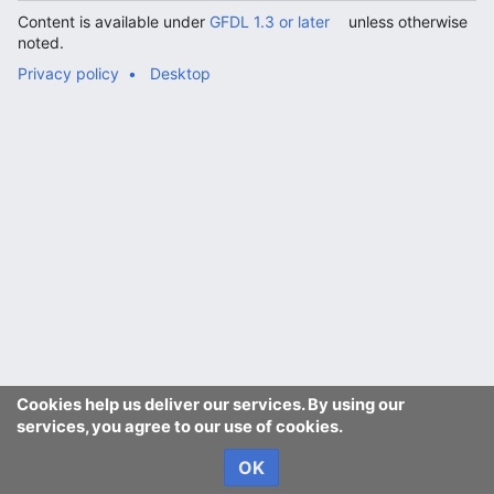
Content is available under
GFDL 1.3 or later
unless otherwise
noted.
Privacy policy
Desktop
Cookies help us deliver our services. By using our
services, you agree to our use of cookies.
OK