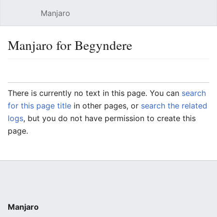
Manjaro
Open main menu
Sear
Manjaro for Begyndere
Language
Watch
Edit
There is currently no text in this page. You can
search
for this page title
in other pages, or
search the related
logs
, but you do not have permission to create this
page.
Manjaro