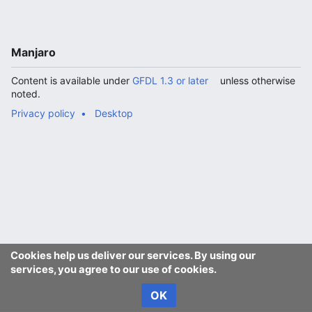
Manjaro
Content is available under
GFDL 1.3 or later
unless otherwise
noted.
Privacy policy
Desktop
Cookies help us deliver our services. By using our
services, you agree to our use of cookies.
OK