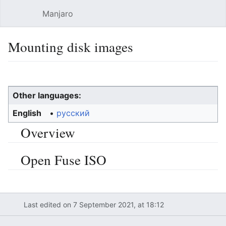
Manjaro
Open main menu
Sear
Mounting disk images
Language
Watch
Edit
Other languages:
English
• ‎
русский
Overview
Open Fuse ISO
Last edited on 7 September 2021, at 18:12