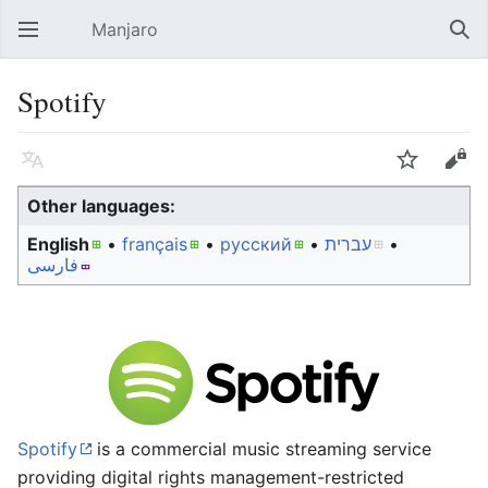
Manjaro
Open main menu
Sear
Spotify
Language
Watch
Edit
Other languages:
English
• ‎
français
• ‎
русский
• ‎
עברית
•
فارسی
Spotify
is a commercial music streaming service
providing digital rights management-restricted