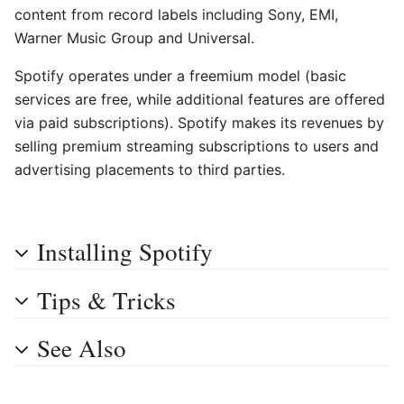
content from record labels including Sony, EMI,
Warner Music Group and Universal.
Spotify operates under a freemium model (basic
services are free, while additional features are offered
via paid subscriptions). Spotify makes its revenues by
selling premium streaming subscriptions to users and
advertising placements to third parties.
Installing Spotify
Tips & Tricks
See Also