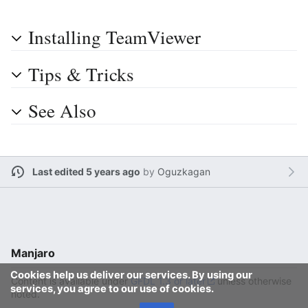
Installing TeamViewer
Tips & Tricks
See Also
Last edited 5 years ago
by
Oguzkagan
Manjaro
Cookies help us deliver our services. By using our
Content is available under
GFDL 1.3 or later
unless otherwise
services, you agree to our use of cookies.
noted.