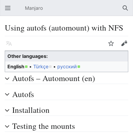
Manjaro
Open main menu
Sear
Using autofs (automount) with NFS
Language
Watch
Edit
Other languages:
English
• ‎
Türkçe
• ‎
русский
Autofs – Automount (en)
Autofs
Installation
Testing the mounts