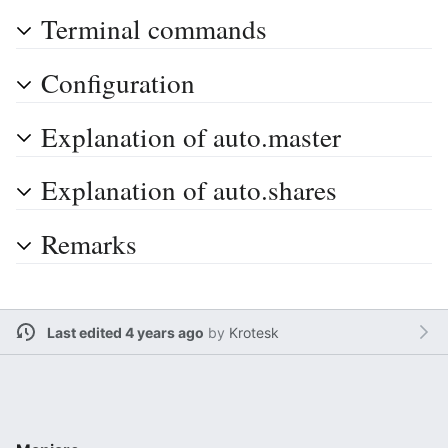
Terminal commands
Configuration
Explanation of auto.master
Explanation of auto.shares
Remarks
Last edited 4 years ago
by
Krotesk