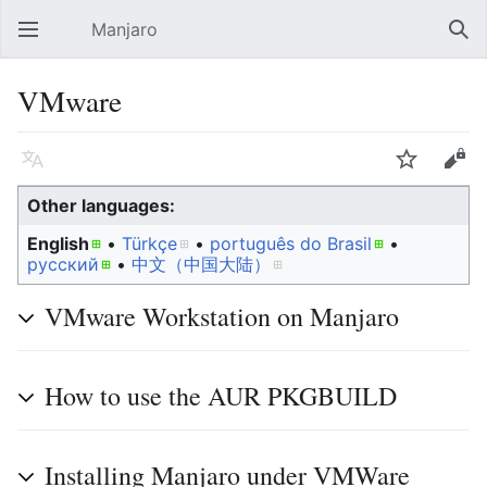
Manjaro
Open main menu
Sear
VMware
Language
Watch
Edit
Other languages:
English
• ‎
Türkçe
• ‎
português do Brasil
•
русский
• ‎
中文（中国大陆）‎
VMware Workstation on Manjaro
How to use the AUR PKGBUILD
Installing Manjaro under VMWare