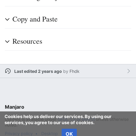
Copy and Paste
Resources
Last edited 2 years ago
by
Fhdk
Manjaro
Cookies help us deliver our services. By using our
Content is available under
GFDL 1.3 or later
unless otherwise
services, you agree to our use of cookies.
noted.
Privacy policy
Desktop
OK