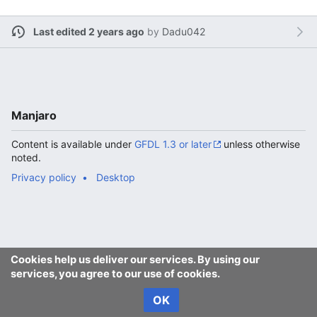
Last edited 2 years ago
by
Dadu042
Manjaro
Content is available under
GFDL 1.3 or later
unless otherwise
noted.
Privacy policy
Desktop
Cookies help us deliver our services. By using our
services, you agree to our use of cookies.
OK