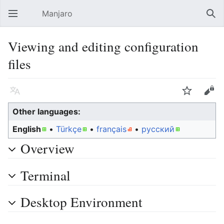
Manjaro
Open main menu
Sear
Viewing and editing configuration
files
Language
Watch
Edit
Other languages:
English
• ‎
Türkçe
• ‎
français
• ‎
русский
Overview
Terminal
Desktop Environment