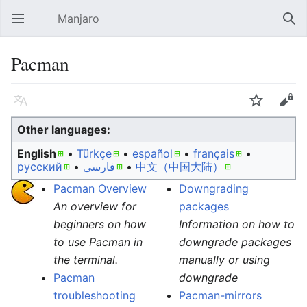
Manjaro
Open main menu
Sear
Pacman
Language
Watch
Edit
Other languages:
English
• ‎
Türkçe
• ‎
español
• ‎
français
•
русский
• ‎
فارسی
• ‎
中文（中国大陆）‎
Pacman Overview
Downgrading
An overview for
packages
beginners on how
Information on how to
to use Pacman in
downgrade packages
the terminal.
manually or using
Pacman
downgrade
troubleshooting
Pacman-mirrors