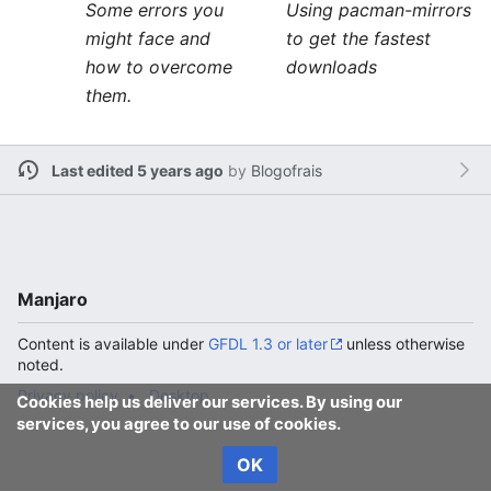
Some errors you
Using pacman-mirrors
might face and
to get the fastest
how to overcome
downloads
them.
Last edited 5 years ago
by
Blogofrais
Manjaro
Content is available under
GFDL 1.3 or later
unless otherwise
noted.
Privacy policy
Desktop
Cookies help us deliver our services. By using our
services, you agree to our use of cookies.
OK