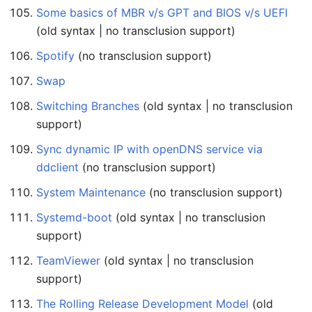
Some basics of MBR v/s GPT and BIOS v/s UEFI
(old syntax | no transclusion support)
Spotify
(no transclusion support)
Swap
Switching Branches
(old syntax | no transclusion
support)
Sync dynamic IP with openDNS service via
ddclient
(no transclusion support)
System Maintenance
(no transclusion support)
Systemd-boot
(old syntax | no transclusion
support)
TeamViewer
(old syntax | no transclusion
support)
The Rolling Release Development Model
(old