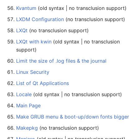
Kvantum
(old syntax | no transclusion support)
LXDM Configuration
(no transclusion support)
LXQt
(no transclusion support)
LXQt with kwin
(old syntax | no transclusion
support)
Limit the size of .log files & the journal
Linux Security
List of Qt Applications
Locale
(old syntax | no transclusion support)
Main Page
Make GRUB menu & boot-up/down fonts bigger
Makepkg
(no transclusion support)