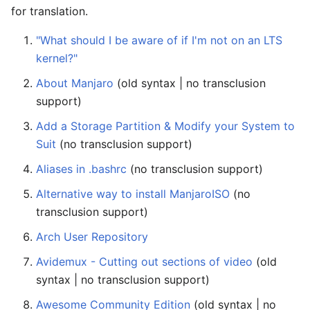
for translation.
"What should I be aware of if I'm not on an LTS
kernel?"
About Manjaro
(old syntax | no transclusion
support)
Add a Storage Partition & Modify your System to
Suit
(no transclusion support)
Aliases in .bashrc
(no transclusion support)
Alternative way to install ManjaroISO
(no
transclusion support)
Arch User Repository
Avidemux - Cutting out sections of video
(old
syntax | no transclusion support)
Awesome Community Edition
(old syntax | no