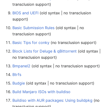
transclusion support)
BIOS and UEFI
(old syntax | no transclusion
support)
Basic Submission Rules
(old syntax | no
transclusion support)
Basic Tips for conky
(no transclusion support)
Block Lists for Deluge & qBittorrent
(old syntax |
no transclusion support)
Bmpanel2
(old syntax | no transclusion support)
Btrfs
Budgie
(old syntax | no transclusion support)
Build Manjaro ISOs with buildiso
Buildiso with AUR packages: Using buildpkg
(no
transclusion support)