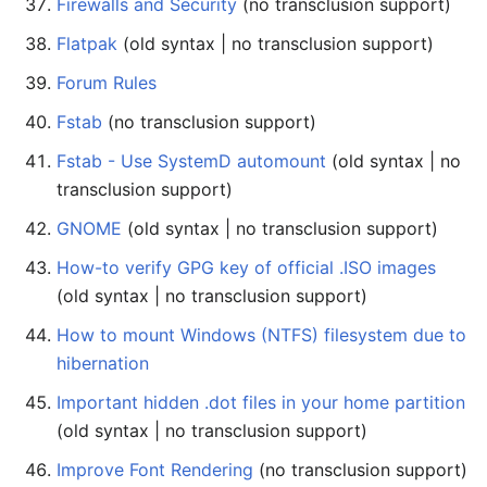
Firewalls and Security
(no transclusion support)
Flatpak
(old syntax | no transclusion support)
Forum Rules
Fstab
(no transclusion support)
Fstab - Use SystemD automount
(old syntax | no
transclusion support)
GNOME
(old syntax | no transclusion support)
How-to verify GPG key of official .ISO images
(old syntax | no transclusion support)
How to mount Windows (NTFS) filesystem due to
hibernation
Important hidden .dot files in your home partition
(old syntax | no transclusion support)
Improve Font Rendering
(no transclusion support)