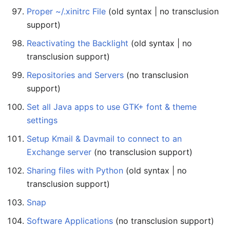
Proper ~/.xinitrc File
(old syntax | no transclusion
support)
Reactivating the Backlight
(old syntax | no
transclusion support)
Repositories and Servers
(no transclusion
support)
Set all Java apps to use GTK+ font & theme
settings
Setup Kmail & Davmail to connect to an
Exchange server
(no transclusion support)
Sharing files with Python
(old syntax | no
transclusion support)
Snap
Software Applications
(no transclusion support)