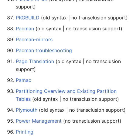
support)
PKGBUILD
(old syntax | no transclusion support)
Pacman
(old syntax | no transclusion support)
Pacman-mirrors
Pacman troubleshooting
Page Translation
(old syntax | no transclusion
support)
Pamac
Partitioning Overview and Existing Partition
Tables
(old syntax | no transclusion support)
Plymouth
(old syntax | no transclusion support)
Power Management
(no transclusion support)
Printing