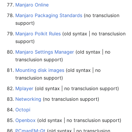
Manjaro Online
Manjaro Packaging Standards
(no transclusion
support)
Manjaro Polkit Rules
(old syntax | no transclusion
support)
Manjaro Settings Manager
(old syntax | no
transclusion support)
Mounting disk images
(old syntax | no
transclusion support)
Mplayer
(old syntax | no transclusion support)
Networking
(no transclusion support)
Octopi
Openbox
(old syntax | no transclusion support)
PCmanFM-Qt
(old syntax | no transclusion