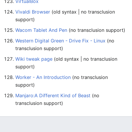
VirtualBox
Vivaldi Browser
(old syntax | no transclusion
support)
Wacom Tablet And Pen
(no transclusion support)
Western Digital Green - Drive Fix - Linux
(no
transclusion support)
Wiki tweak page
(old syntax | no transclusion
support)
Worker - An Introduction
(no transclusion
support)
Manjaro:A Different Kind of Beast
(no
transclusion support)