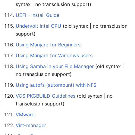
syntax | no transclusion support)
UEFI - Install Guide
Undervolt intel CPU
(old syntax | no transclusion
support)
Using Manjaro for Beginners
Using Manjaro for Windows users
Using Samba in your File Manager
(old syntax |
no transclusion support)
Using autofs (automount) with NFS
VCS PKGBUILD Guidelines
(old syntax | no
transclusion support)
VMware
Virt-manager