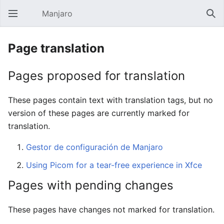
Manjaro
Open main menu
Sear
Page translation
Pages proposed for translation
These pages contain text with translation tags, but no
version of these pages are currently marked for
translation.
Gestor de configuración de Manjaro
Using Picom for a tear-free experience in Xfce
Pages with pending changes
These pages have changes not marked for translation.