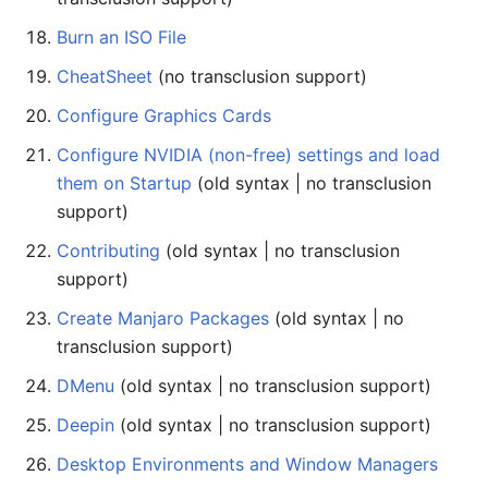
Burn an ISO File
CheatSheet
(no transclusion support)
Configure Graphics Cards
Configure NVIDIA (non-free) settings and load
them on Startup
(old syntax | no transclusion
support)
Contributing
(old syntax | no transclusion
support)
Create Manjaro Packages
(old syntax | no
transclusion support)
DMenu
(old syntax | no transclusion support)
Deepin
(old syntax | no transclusion support)
Desktop Environments and Window Managers