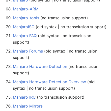
Manjaro
(old syntax | no transclusion support)
Manjaro-ARM
Manjaro-tools
(no transclusion support)
ManjaroISO
(old syntax | no transclusion support)
Manjaro FAQ
(old syntax | no transclusion
support)
Manjaro Forums
(old syntax | no transclusion
support)
Manjaro Hardware Detection
(no transclusion
support)
Manjaro Hardware Detection Overview
(old
syntax | no transclusion support)
Manjaro IRC
(no transclusion support)
Manjaro Mirrors