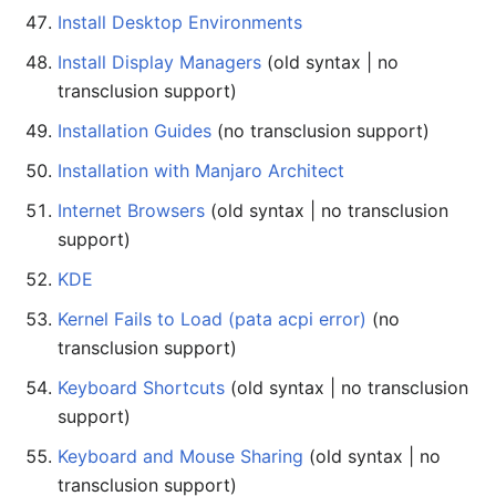
Install Desktop Environments
Install Display Managers
(old syntax | no
transclusion support)
Installation Guides
(no transclusion support)
Installation with Manjaro Architect
Internet Browsers
(old syntax | no transclusion
support)
KDE
Kernel Fails to Load (pata acpi error)
(no
transclusion support)
Keyboard Shortcuts
(old syntax | no transclusion
support)
Keyboard and Mouse Sharing
(old syntax | no
transclusion support)