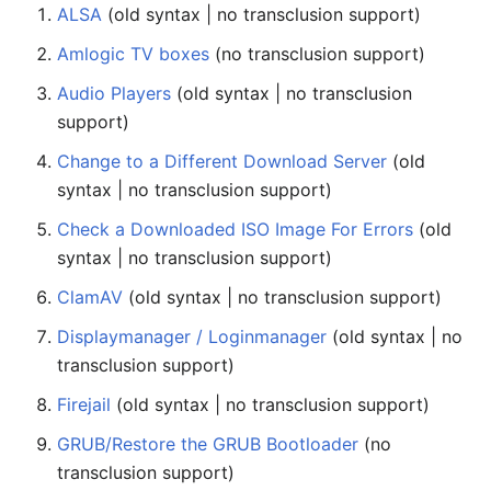
ALSA
(old syntax | no transclusion support)
Amlogic TV boxes
(no transclusion support)
Audio Players
(old syntax | no transclusion
support)
Change to a Different Download Server
(old
syntax | no transclusion support)
Check a Downloaded ISO Image For Errors
(old
syntax | no transclusion support)
ClamAV
(old syntax | no transclusion support)
Displaymanager / Loginmanager
(old syntax | no
transclusion support)
Firejail
(old syntax | no transclusion support)
GRUB/Restore the GRUB Bootloader
(no
transclusion support)