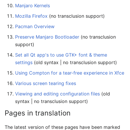
Manjaro Kernels
Mozilla Firefox
(no transclusion support)
Pacman Overview
Preserve Manjaro Bootloader
(no transclusion
support)
Set all Qt app's to use GTK+ font & theme
settings
(old syntax | no transclusion support)
Using Compton for a tear-free experience in Xfce
Various screen tearing fixes
Viewing and editing configuration files
(old
syntax | no transclusion support)
Pages in translation
The latest version of these pages have been marked