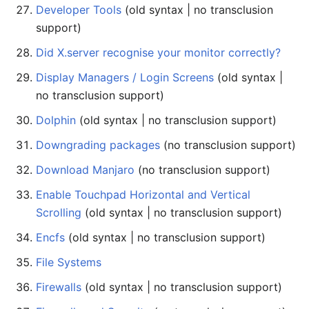
Developer Tools
(old syntax | no transclusion
support)
Did X.server recognise your monitor correctly?
Display Managers / Login Screens
(old syntax |
no transclusion support)
Dolphin
(old syntax | no transclusion support)
Downgrading packages
(no transclusion support)
Download Manjaro
(no transclusion support)
Enable Touchpad Horizontal and Vertical
Scrolling
(old syntax | no transclusion support)
Encfs
(old syntax | no transclusion support)
File Systems
Firewalls
(old syntax | no transclusion support)