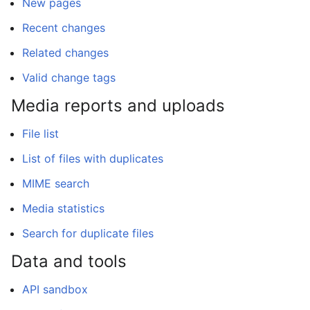
New pages
Recent changes
Related changes
Valid change tags
Media reports and uploads
File list
List of files with duplicates
MIME search
Media statistics
Search for duplicate files
Data and tools
API sandbox