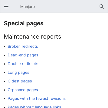
Manjaro
Open main menu
Sear
Special pages
Maintenance reports
Broken redirects
Dead-end pages
Double redirects
Long pages
Oldest pages
Orphaned pages
Pages with the fewest revisions
Pages without language links