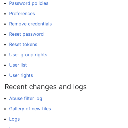
Password policies
Preferences
Remove credentials
Reset password
Reset tokens
User group rights
User list
User rights
Recent changes and logs
Abuse filter log
Gallery of new files
Logs