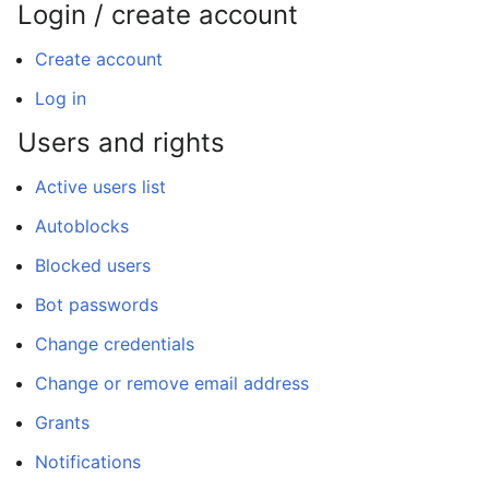
Login / create account
Create account
Log in
Users and rights
Active users list
Autoblocks
Blocked users
Bot passwords
Change credentials
Change or remove email address
Grants
Notifications