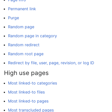
Permanent link
Purge
Random page
Random page in category
Random redirect
Random root page
Redirect by file, user, page, revision, or log ID
High use pages
Most linked-to categories
Most linked-to files
Most linked-to pages
Most transcluded pages