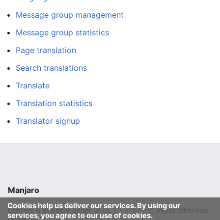
Message group management
Message group statistics
Page translation
Search translations
Translate
Translation statistics
Translator signup
Manjaro
Cookies help us deliver our services. By using our
Content is available under
GFDL 1.3 or later
unless otherwise
services, you agree to our use of cookies.
noted.