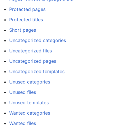
Protected pages
Protected titles
Short pages
Uncategorized categories
Uncategorized files
Uncategorized pages
Uncategorized templates
Unused categories
Unused files
Unused templates
Wanted categories
Wanted files