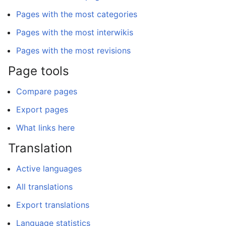
Pages with the most categories
Pages with the most interwikis
Pages with the most revisions
Page tools
Compare pages
Export pages
What links here
Translation
Active languages
All translations
Export translations
Language statistics