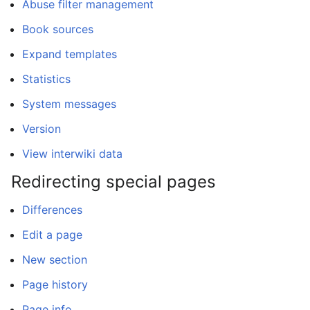
Abuse filter management
Book sources
Expand templates
Statistics
System messages
Version
View interwiki data
Redirecting special pages
Differences
Edit a page
New section
Page history
Page info