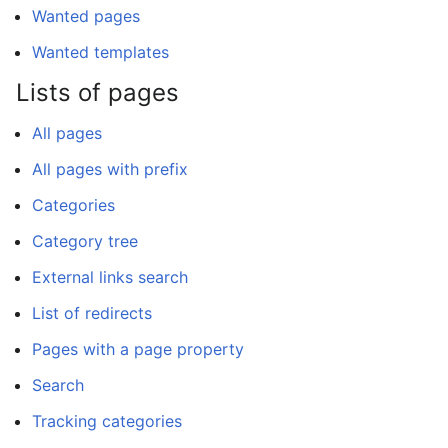
Wanted pages
Wanted templates
Lists of pages
All pages
All pages with prefix
Categories
Category tree
External links search
List of redirects
Pages with a page property
Search
Tracking categories