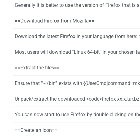
Generally it is better to use the version of Firefox that is available in the repos but installing Firefox directly has one advantage: Firefox will update itself a
==Download Firefox from Mozilla==
Download the latest Firefox in your language from here: 
Most users will download "Linux 64-bit" in your chosen la
==Extract the files==
Ensure that '''~/bin''' exists with {{UserCmd|command=mkd
Unpack/extract the downloaded <code>firefox-xx.x.tar.bz2</code> file to ''~/bin/'' using a graphical tool or with t
You can now start to use Firefox by double clicking on the file (or
==Create an icon==