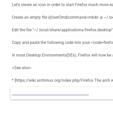
Let's create an icon in order to start Firefox much more ea
Create an empty file {{UserCmd|command=mkdir -p ~/.local/share/applicati
Edit the file ''~/.local/share/applications/firefox.desktop'' in your favorite editor
Copy and paste the following code into your <code>firefox.desktop</code> file and save it: [Desktop Entry] Name=Firefox GenericName=Web Browser Icon=~/bi
In most Desktop Environments(DEs), Firefox will now be added to the menu.
=See also=
* [https://wiki.archlinux.org/index.php/Firefox The arch w