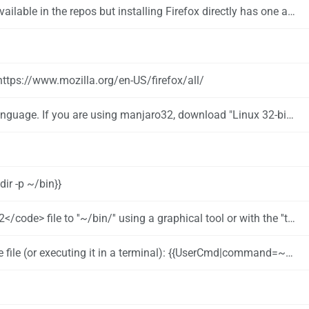
utomatically as soon as an update is available. This is great for users, who want to get the latest update as soon as possible without waiting for the next Manjaro update.
https://www.mozilla.org/en-US/firefox/all/
nguage. If you are using manjaro32, download "Linux 32-bit"
ir -p ~/bin}}
he ''tar'' command. Here is an example: {{UserCmd|command=tar -xf ~/Downloads/firefox-66.0.5.tar.bz2 --directory ~/bin}}
 executing it in a terminal): {{UserCmd|command=~/bin/firefox/firefox}}