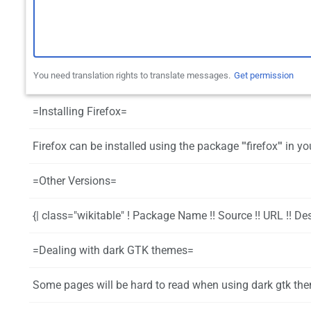
You need translation rights to translate messages.
Get permission
=Installing Firefox=
Firefox can be installed using the package '''firefox''' in your favorite p
=Other Versions=
{| class="wikitable" ! Package Name !! Source !! URL !! Description |- | firefox-developer-edition || repo || https://www.mozilla.org/firefox/channel/#developer || Official Developer Edition builds |- | firefox-nightly || aur || https://www.mozilla.org/en-US/firefox/nightly || Official Nightly builds |- | firefox-kde-opensuse || aur || https://build.opensuse.org/package/show/mozilla:Fac
=Dealing with dark GTK themes=
Some pages will be hard to read when using dark gtk themes. There are a few different ways to handle this: * The most flexible way is to install the add-on [https://addons.