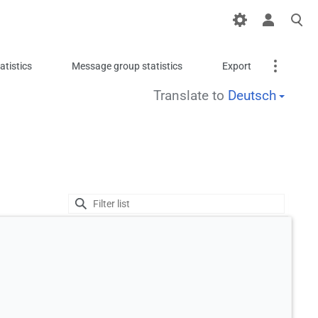
tistics
Message group statistics
Export
Translate to
Deutsch
Translate
Printable version