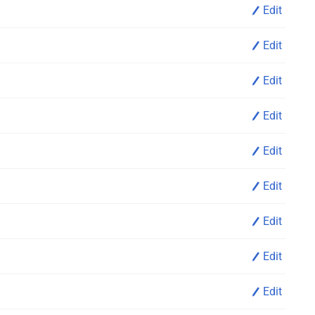
Edit
Edit
Edit
Edit
Edit
Edit
Edit
Edit
Edit