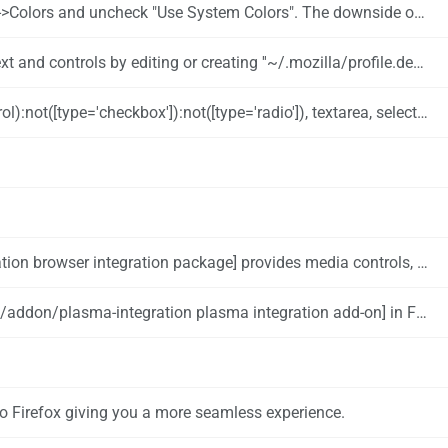
 Colors". The downside of this approach is that Firefox will no longer use a dark theme.
creating ''~/.mozilla/profile.default/chrome/userContent.css'' with the following content:
ect { -moz-appearance: none !important; background-color: white; color: black; } #downloads-indicator-counter { color: white; }
cations and integration with krunner. You can install it with: {{UserCmd|command=pamac install plasma-browser-integration}}
addon/plasma-integration plasma integration add-on] in Firefox.
nto Firefox giving you a more seamless experience.