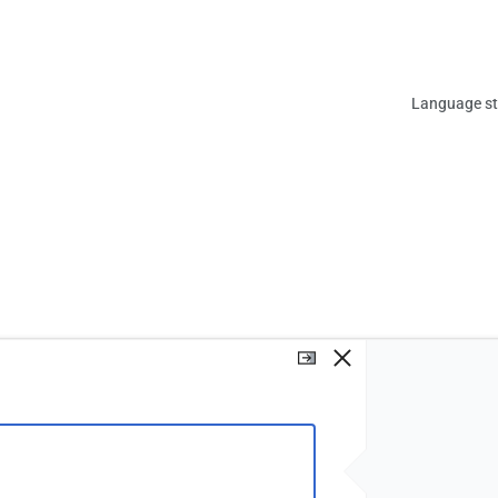
Views
Language sta