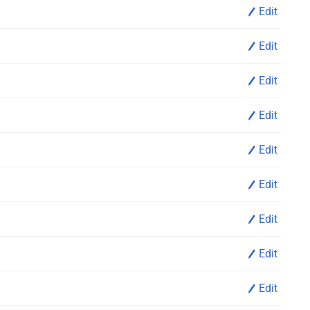
Edit
Edit
Edit
Edit
Edit
Edit
Edit
Edit
Edit