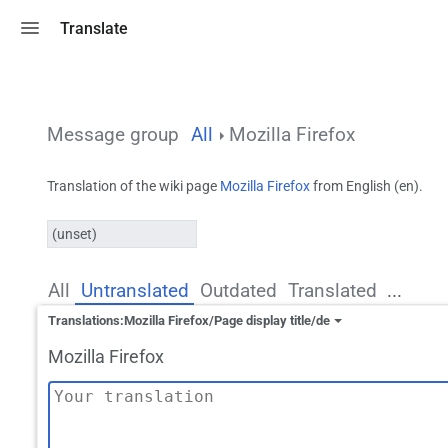
Toggle search
Translate
Message group
All
Mozilla Firefox
Translation of the wiki page
Mozilla Firefox
from English (en).
(unset)
All
Untranslated
Outdated
Translated
...
Translations:Mozilla Firefox/Page display title/de
Mozilla Firefox