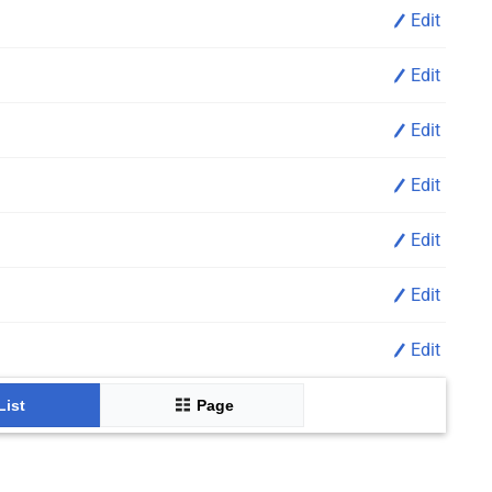
Edit
Edit
Edit
Edit
Edit
Edit
Edit
List
Page