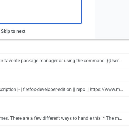
Skip to next
ackage manager or using the command: {{UserCmd|command=pamac install firefox}}
tory/MozillaFirefox || OpenSUSE's version of Firefox includes appmenu integration and native plasma integration |- | firefox-appmenu || aur || https://aur.archlinux.org/packages/firefox-appmenu/ || Unofficial Firefox build with appmenu patches added |- | firefox-esr || aur || https://www.mozilla.org/en-US/firefox/organizations/ || Official ESR releases. This is the oldest supported version of Firefox |}
mozilla.org/en-US/firefox/addon/text-contrast-for-dark-themes Text Contrast for Dark Themes] which will allow you to keep your theming but adjust it on a per page basis as needed