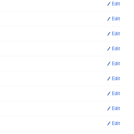
Edit
Edit
Edit
Edit
Edit
Edit
Edit
Edit
Edit