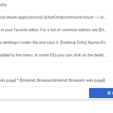
sily.
ons}} {{UserCmd|command=touch ~/.local/share/applications/firefox.desktop}}
. For a list of common editors see [[Viewing_and_editing_configuration_files|this page]]
n/firefox/browser/icons/mozicon128.png Type=Application Categories=Application;Network;WebBrowser; Exec=~/bin/firefox/firefox Terminal=false StartupNotify=false
 In some DEs you can click on the desktop to launch the application as well.
iki page] * [[Internet_Browsers|Internet Browsers wiki page]]