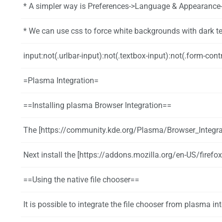
* A simpler way is Preferences->Language & Appearance->Colors and uncheck "Use System
* We can use css to force white backgrounds with dark text and controls by editing or 
input:not(.urlbar-input):not(.textbox-input):not(.form-control):not([type='checkbox']):not([type='radio']), textarea, sel
=Plasma Integration=
==Installing plasma Browser Integration==
The [https://community.kde.org/Plasma/Browser_Integration browser integration package] provides media controls, notifi
Next install the [https://addons.mozilla.org/en-US/firefox/
==Using the native file chooser==
It is possible to integrate the file chooser from plasma i