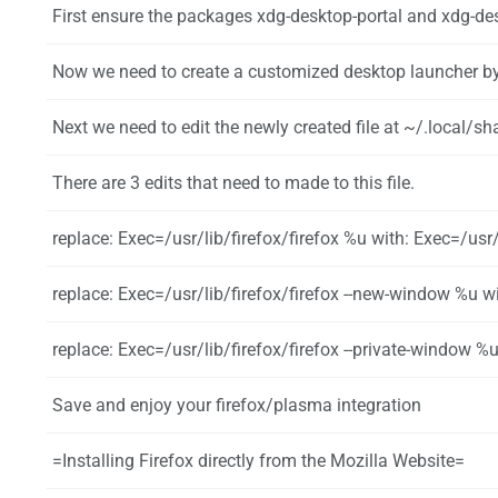
First ensure the packages xdg-desktop-portal and xdg-desktop-portal-kde using the
Now we need to create a customized desktop launcher by creating a copy of the distribution file with {{UserCmd|command=mkd
Next we need to edit the newly created file at ~/.local/share/applications/
There are 3 edits that need to made to this file.
replace: Exec=/usr/lib/firefox/firefox %u with: Exec=/us
replace: Exec=/usr/lib/firefox/firefox --new-window %u with: Exec=/u
replace: Exec=/usr/lib/firefox/firefox --private-window %u with: Exec=/u
Save and enjoy your firefox/plasma integration
=Installing Firefox directly from the Mozilla Website=