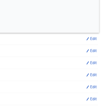
Edit
Edit
Edit
Edit
Edit
Edit