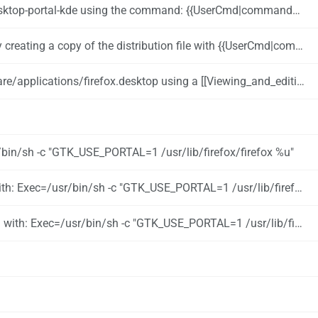
 command: {{UserCmd|command=pamac install xdg-desktop-portal xdg-desktop-portal-kde}}
ir -p ~/.local/share/applications}} {{UserCmd|command=cp /usr/share/applications/firefox.desktop ~/.local/share/applications/}}
firefox.desktop using a [[Viewing_and_editing_configuration_files|text editor]]
r/bin/sh -c "GTK_USE_PORTAL=1 /usr/lib/firefox/firefox %u"
sr/bin/sh -c "GTK_USE_PORTAL=1 /usr/lib/firefox/firefox --new-window %u"
sr/bin/sh -c "GTK_USE_PORTAL=1 /usr/lib/firefox/firefox --private-window %u"