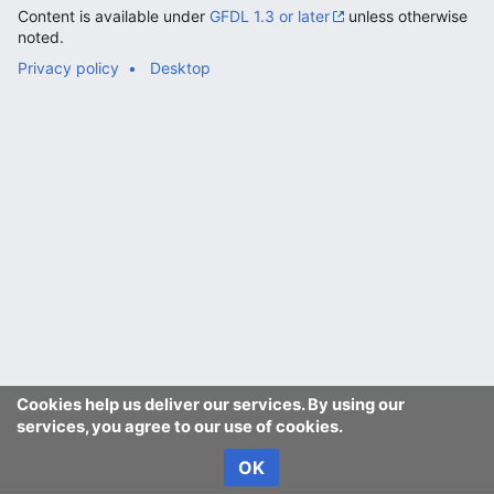
Content is available under
GFDL 1.3 or later
unless otherwise
noted.
Privacy policy
Desktop
Cookies help us deliver our services. By using our
services, you agree to our use of cookies.
OK