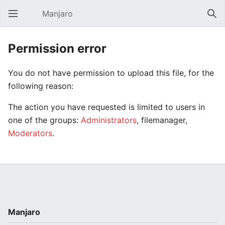
Manjaro
Open main menu
Sear
Permission error
You do not have permission to upload this file, for the
following reason:
The action you have requested is limited to users in
one of the groups:
Administrators
, filemanager,
Moderators
.
Manjaro