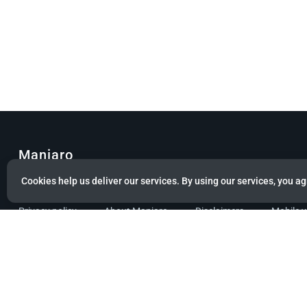
Manjaro
Cookies help us deliver our services. By using our services, you ag
© Copyright 2022 Manjaro GmbH & Co. KG All rights reserved.
Privacy policy
About Manjaro
Disclaimers
Mobile 
Powered by citizen theme