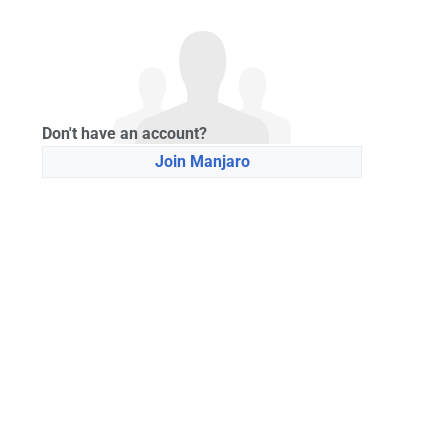
Don't have an account?
Join Manjaro