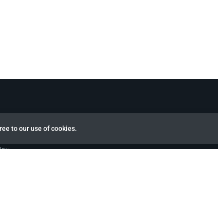
ree to our use of cookies.
view