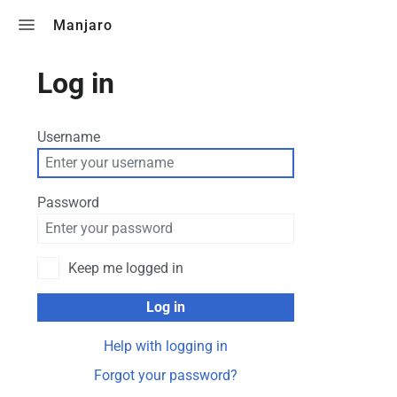
Toggle search
Manjaro
Log in
Username
Password
Keep me logged in
Log in
Help with logging in
Forgot your password?