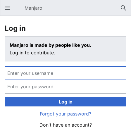
Manjaro
Open main menu
Sear
Log in
Manjaro is made by people like you.
Log in to contribute.
Log in
Forgot your password?
Don't have an account?