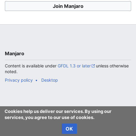
Join Manjaro
Manjaro
Content is available under
GFDL 1.3 or later
unless otherwise
noted.
Privacy policy
Desktop
Cookies help us deliver our services. By using our
services, you agree to our use of cookies.
OK