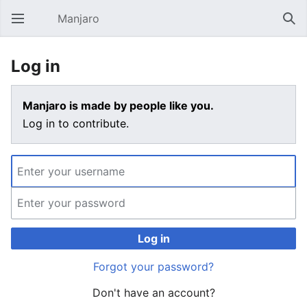
Manjaro
Open main menu
Sear
Log in
Manjaro is made by people like you.
Log in to contribute.
Log in
Forgot your password?
Don't have an account?