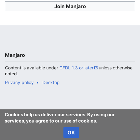
Join Manjaro
Manjaro
Content is available under
GFDL 1.3 or later
unless otherwise
noted.
Privacy policy
Desktop
Cookies help us deliver our services. By using our
services, you agree to our use of cookies.
OK