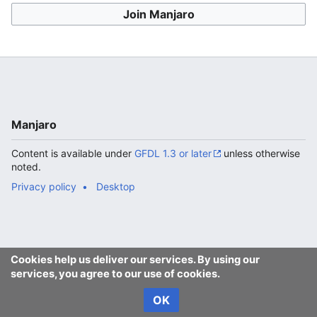
Join Manjaro
Manjaro
Content is available under
GFDL 1.3 or later
unless otherwise
noted.
Privacy policy
Desktop
Cookies help us deliver our services. By using our
services, you agree to our use of cookies.
OK