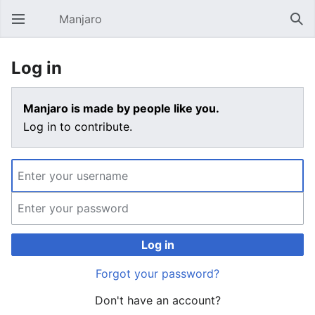
Manjaro
Open main menu
Sear
Log in
Manjaro is made by people like you.
Log in to contribute.
Log in
Forgot your password?
Don't have an account?