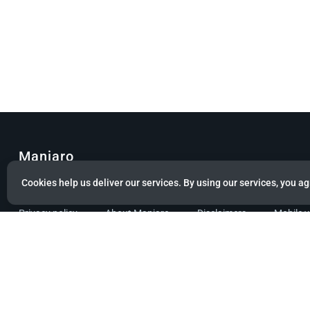
Manjaro
Cookies help us deliver our services. By using our services, you ag
© Copyright 2022 Manjaro GmbH & Co. KG All rights reserved.
Privacy policy
About Manjaro
Disclaimers
Mobile 
Powered by citizen theme