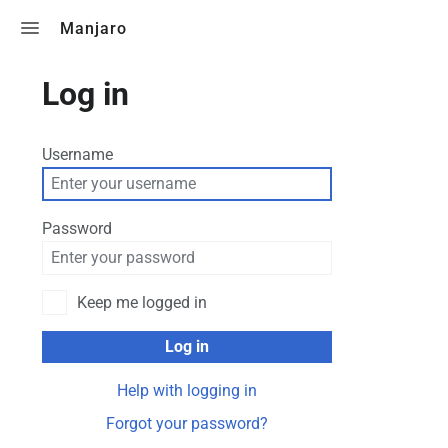
Toggle search
Manjaro
Log in
Username
Password
Keep me logged in
Log in
Help with logging in
Forgot your password?