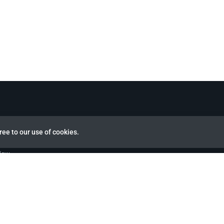
ree to our use of cookies.
view