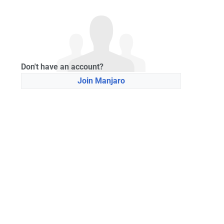
Don't have an account?
Join Manjaro