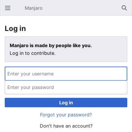
Manjaro
Open main menu
Sear
Log in
Manjaro is made by people like you.
Log in to contribute.
Log in
Forgot your password?
Don't have an account?