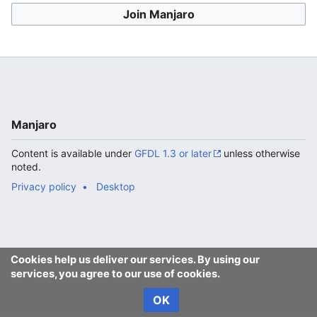
Join Manjaro
Manjaro
Content is available under
GFDL 1.3 or later
unless otherwise
noted.
Privacy policy
Desktop
Cookies help us deliver our services. By using our
services, you agree to our use of cookies.
OK