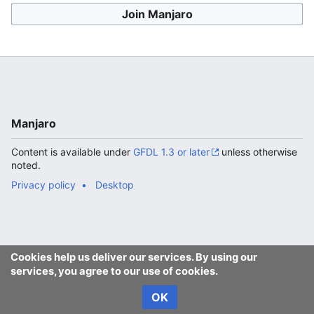
Join Manjaro
Manjaro
Content is available under
GFDL 1.3 or later
unless otherwise
noted.
Privacy policy
Desktop
Cookies help us deliver our services. By using our
services, you agree to our use of cookies.
OK