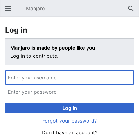
Manjaro
Open main menu
Sear
Log in
Manjaro is made by people like you.
Log in to contribute.
Log in
Forgot your password?
Don't have an account?