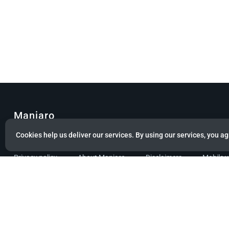
Manjaro
Cookies help us deliver our services. By using our services, you ag
© Copyright 2022 Manjaro GmbH & Co. KG All rights reserved.
Privacy policy
About Manjaro
Disclaimers
Mobile 
Powered by citizen theme