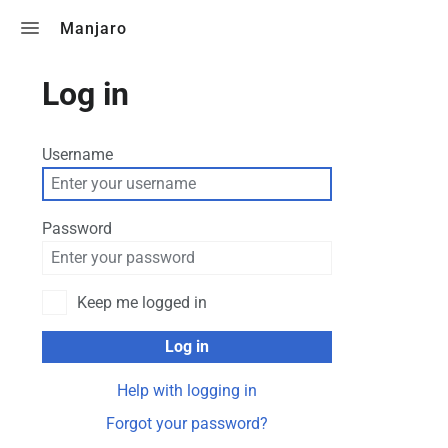
Toggle search
Manjaro
Log in
Username
Password
Keep me logged in
Log in
Help with logging in
Forgot your password?