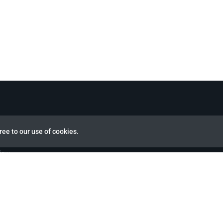
ree to our use of cookies.
view