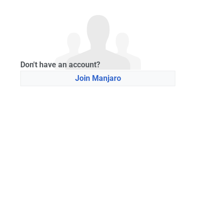
Don't have an account?
Join Manjaro