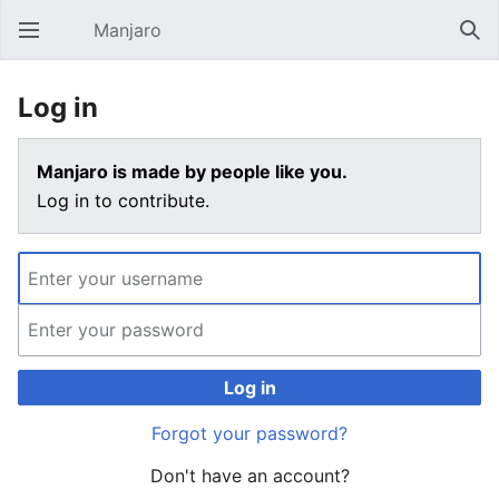
Manjaro
Open main menu
Sear
Log in
Manjaro is made by people like you.
Log in to contribute.
Log in
Forgot your password?
Don't have an account?