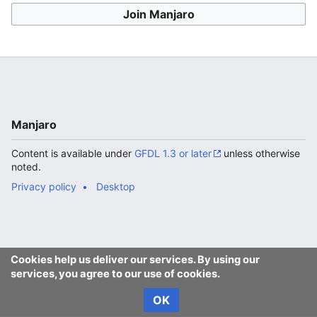
Join Manjaro
Manjaro
Content is available under
GFDL 1.3 or later
unless otherwise
noted.
Privacy policy
Desktop
Cookies help us deliver our services. By using our
services, you agree to our use of cookies.
OK