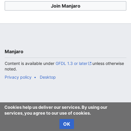
Join Manjaro
Manjaro
Content is available under
GFDL 1.3 or later
unless otherwise
noted.
Privacy policy
Desktop
Cookies help us deliver our services. By using our
services, you agree to our use of cookies.
OK