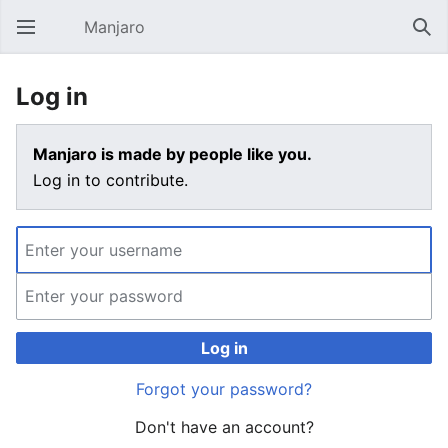
Manjaro
Open main menu
Sear
Log in
Manjaro is made by people like you.
Log in to contribute.
Log in
Forgot your password?
Don't have an account?