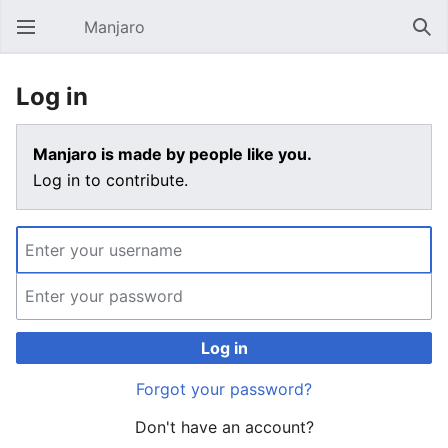
Manjaro
Open main menu
Sear
Log in
Manjaro is made by people like you.
Log in to contribute.
Log in
Forgot your password?
Don't have an account?