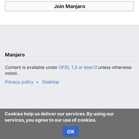
Join Manjaro
Manjaro
Content is available under
GFDL 1.3 or later
unless otherwise
noted.
Privacy policy
Desktop
Cookies help us deliver our services. By using our
services, you agree to our use of cookies.
OK