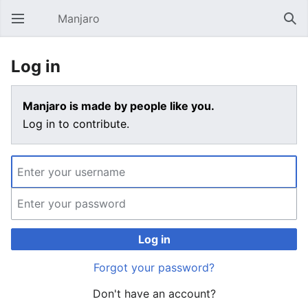
Manjaro
Open main menu
Sear
Log in
Manjaro is made by people like you.
Log in to contribute.
Log in
Forgot your password?
Don't have an account?