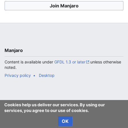
Join Manjaro
Manjaro
Content is available under
GFDL 1.3 or later
unless otherwise
noted.
Privacy policy
Desktop
Cookies help us deliver our services. By using our
services, you agree to our use of cookies.
OK