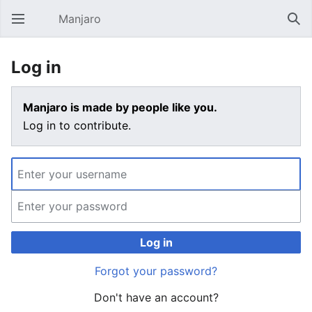
Manjaro
Open main menu
Sear
Log in
Manjaro is made by people like you.
Log in to contribute.
Log in
Forgot your password?
Don't have an account?