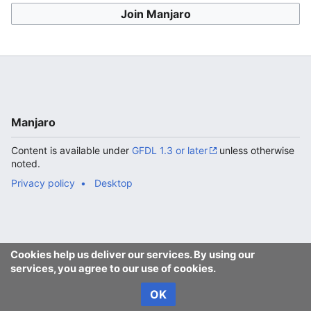
Join Manjaro
Manjaro
Content is available under
GFDL 1.3 or later
unless otherwise
noted.
Privacy policy
Desktop
Cookies help us deliver our services. By using our
services, you agree to our use of cookies.
OK