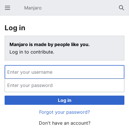
Manjaro
Open main menu
Sear
Log in
Manjaro is made by people like you.
Log in to contribute.
Log in
Forgot your password?
Don't have an account?