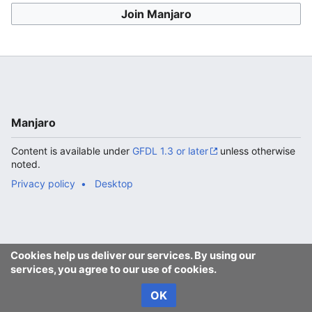
Join Manjaro
Manjaro
Content is available under
GFDL 1.3 or later
unless otherwise
noted.
Privacy policy
Desktop
Cookies help us deliver our services. By using our
services, you agree to our use of cookies.
OK