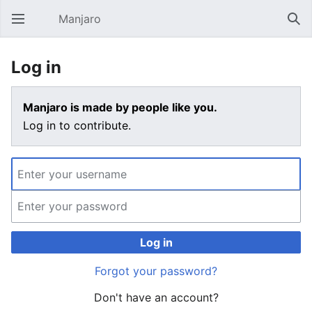
Manjaro
Open main menu
Sear
Log in
Manjaro is made by people like you.
Log in to contribute.
Log in
Forgot your password?
Don't have an account?