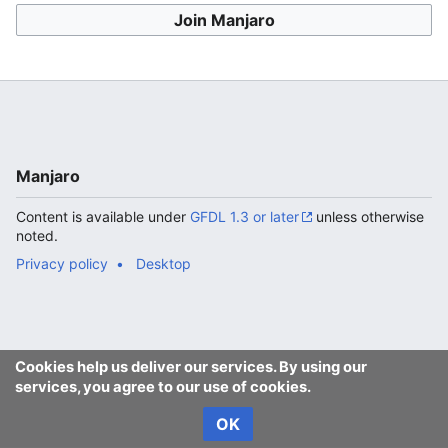
Join Manjaro
Manjaro
Content is available under
GFDL 1.3 or later
unless otherwise
noted.
Privacy policy
Desktop
Cookies help us deliver our services. By using our
services, you agree to our use of cookies.
OK