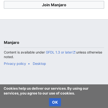
Join Manjaro
Manjaro
Content is available under
GFDL 1.3 or later
unless otherwise
noted.
Privacy policy
Desktop
Cookies help us deliver our services. By using our
services, you agree to our use of cookies.
OK