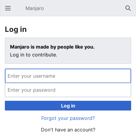
Manjaro
Open main menu
Sear
Log in
Manjaro is made by people like you.
Log in to contribute.
Log in
Forgot your password?
Don't have an account?