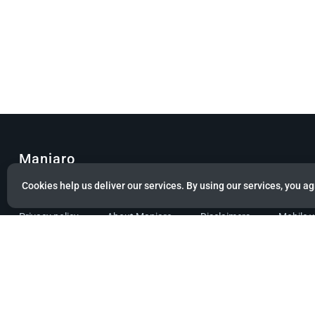
Manjaro
Cookies help us deliver our services. By using our services, you ag
© Copyright 2022 Manjaro GmbH & Co. KG All rights reserved.
Privacy policy
About Manjaro
Disclaimers
Mobile 
Powered by citizen theme