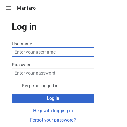
Toggle search
Manjaro
Log in
Username
Password
Keep me logged in
Log in
Help with logging in
Forgot your password?