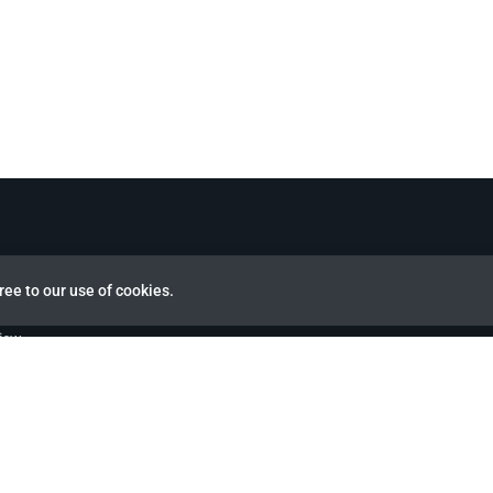
ree to our use of cookies.
view