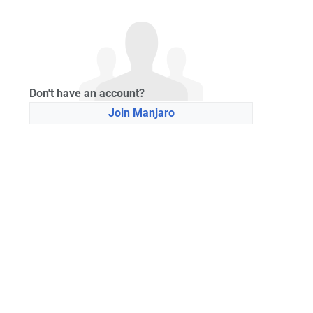
Don't have an account?
Join Manjaro