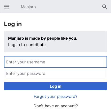
Manjaro
Open main menu
Sear
Log in
Manjaro is made by people like you.
Log in to contribute.
Log in
Forgot your password?
Don't have an account?