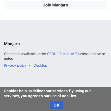
Join Manjaro
Manjaro
Content is available under
GFDL 1.3 or later
unless otherwise
noted.
Privacy policy
Desktop
Cookies help us deliver our services. By using our
services, you agree to our use of cookies.
OK