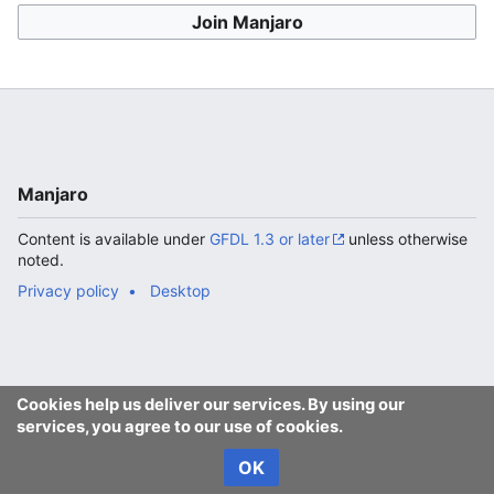
Join Manjaro
Manjaro
Content is available under
GFDL 1.3 or later
unless otherwise
noted.
Privacy policy
Desktop
Cookies help us deliver our services. By using our
services, you agree to our use of cookies.
OK