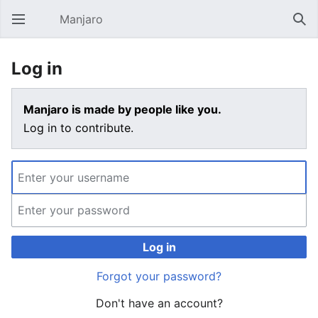
Manjaro
Open main menu
Sear
Log in
Manjaro is made by people like you.
Log in to contribute.
Log in
Forgot your password?
Don't have an account?