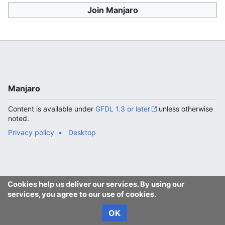
Join Manjaro
Manjaro
Content is available under
GFDL 1.3 or later
unless otherwise
noted.
Privacy policy
Desktop
Cookies help us deliver our services. By using our
services, you agree to our use of cookies.
OK