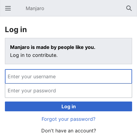
Manjaro
Open main menu
Sear
Log in
Manjaro is made by people like you.
Log in to contribute.
Log in
Forgot your password?
Don't have an account?