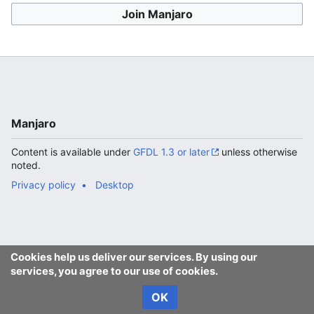
Join Manjaro
Manjaro
Content is available under
GFDL 1.3 or later
unless otherwise
noted.
Privacy policy
Desktop
Cookies help us deliver our services. By using our
services, you agree to our use of cookies.
OK