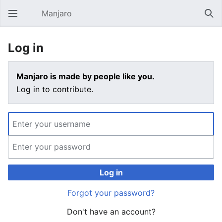
Manjaro
Open main menu
Sear
Log in
Manjaro is made by people like you.
Log in to contribute.
Log in
Forgot your password?
Don't have an account?