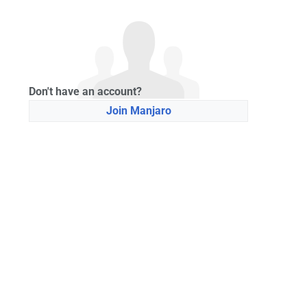
Don't have an account?
Join Manjaro