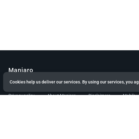
Manjaro
Cookies help us deliver our services. By using our services, you ag
© Copyright 2022 Manjaro GmbH & Co. KG All rights reserved.
Privacy policy
About Manjaro
Disclaimers
Mobile 
Powered by citizen theme