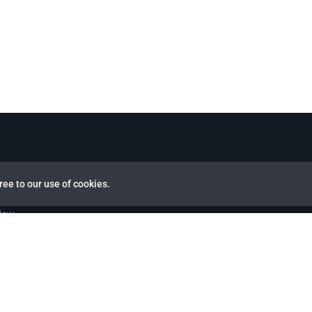
ree to our use of cookies.
view