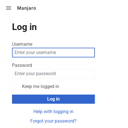
Toggle search
Manjaro
Log in
Username
Password
Keep me logged in
Log in
Help with logging in
Forgot your password?