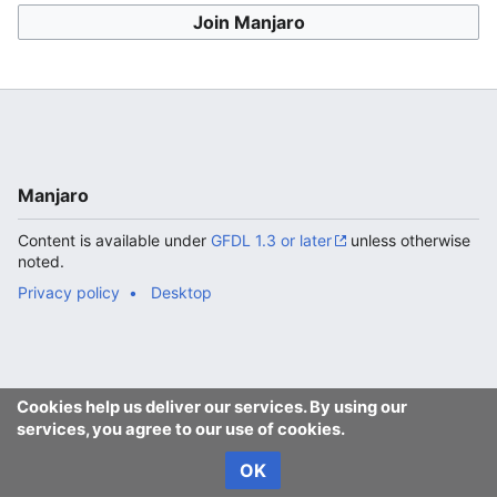
Join Manjaro
Manjaro
Content is available under
GFDL 1.3 or later
unless otherwise
noted.
Privacy policy
Desktop
Cookies help us deliver our services. By using our
services, you agree to our use of cookies.
OK