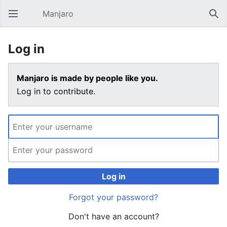
Manjaro
Open main menu
Sear
Log in
Manjaro is made by people like you.
Log in to contribute.
Log in
Forgot your password?
Don't have an account?