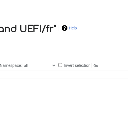
 and UEFI/fr"
Help
Namespace:
Invert selection