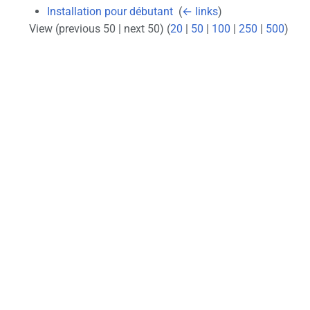
Installation pour débutant
‎
(
← links
)
View (previous 50 | next 50) (
20
|
50
|
100
|
250
|
500
)