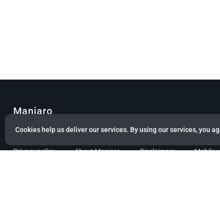
Manjaro
Cookies help us deliver our services. By using our services, you ag
© Copyright 2022 Manjaro GmbH & Co. KG All rights reserved.
Privacy policy
About Manjaro
Disclaimers
Mobile 
Powered by citizen theme