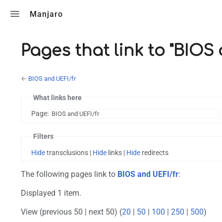
Toggle search
Manjaro
Pages that link to "BIOS
←
BIOS and UEFI/fr
What links here
Page:
Filters
Hide
transclusions |
Hide
links |
Hide
redirects
The following pages link to
BIOS and UEFI/fr
:
Displayed 1 item.
View (previous 50 | next 50) (
20
|
50
|
100
|
250
|
500
)