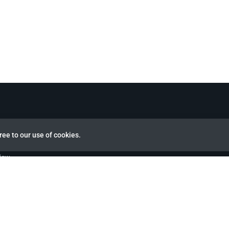
ree to our use of cookies.
view