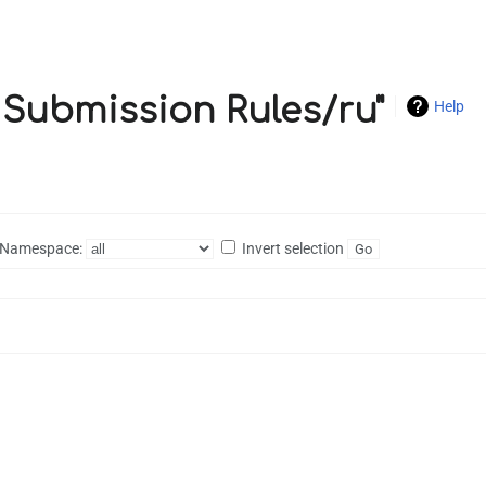
c Submission Rules/ru"
Help
Namespace:
Invert selection