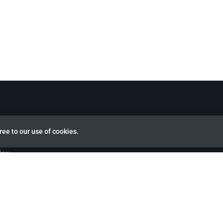
ree to our use of cookies.
view