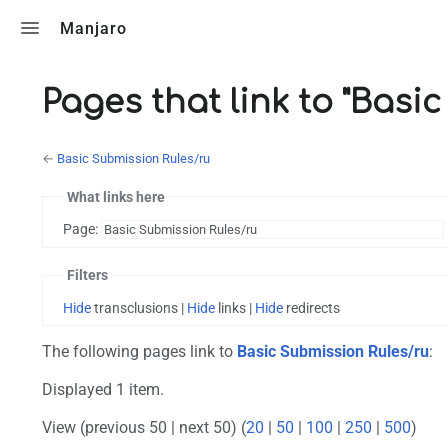
Toggle search
Manjaro
Pages that link to "Basi
←
Basic Submission Rules/ru
What links here
Page:
Filters
Hide
transclusions |
Hide
links |
Hide
redirects
The following pages link to
Basic Submission Rules/ru
:
Displayed 1 item.
View (previous 50 | next 50) (
20
|
50
|
100
|
250
|
500
)