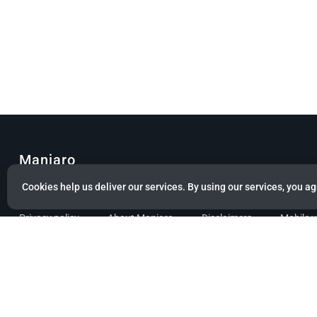
Manjaro
Cookies help us deliver our services. By using our services, you ag
© Copyright 2022 Manjaro GmbH & Co. KG All rights reserved.
Privacy policy
About Manjaro
Disclaimers
Mobile 
Powered by citizen theme