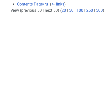
Contents Page/ru
‎
(
← links
)
View (previous 50 | next 50) (
20
|
50
|
100
|
250
|
500
)