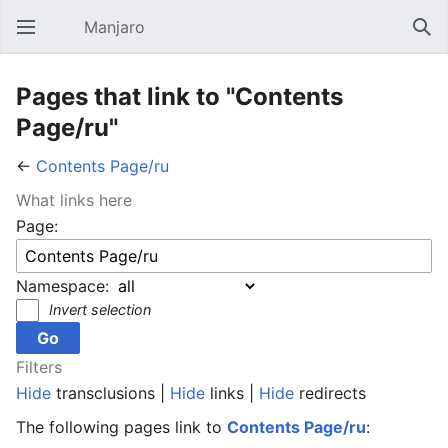
Manjaro
Open main menu
Sear
Pages that link to "Contents
Page/ru"
←
Contents Page/ru
What links here
Page:
Namespace:
Invert selection
Filters
Hide
transclusions |
Hide
links |
Hide
redirects
The following pages link to
Contents Page/ru
: