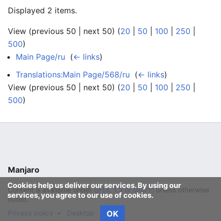
Displayed 2 items.
View (previous 50 | next 50) (
20
|
50
|
100
|
250
|
500
)
Main Page/ru
‎
(
← links
)
Translations:Main Page/568/ru
‎
(
← links
)
View (previous 50 | next 50) (
20
|
50
|
100
|
250
|
500
)
Manjaro
Cookies help us deliver our services. By using our
Content is available under
GFDL 1.3 or later
unless otherwise
services, you agree to our use of cookies.
noted.
Privacy policy
Desktop
OK