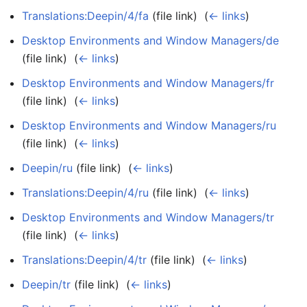
Translations:Deepin/4/fa
(file link) ‎
(
← links
)
Desktop Environments and Window Managers/de
(file link) ‎
(
← links
)
Desktop Environments and Window Managers/fr
(file link) ‎
(
← links
)
Desktop Environments and Window Managers/ru
(file link) ‎
(
← links
)
Deepin/ru
(file link) ‎
(
← links
)
Translations:Deepin/4/ru
(file link) ‎
(
← links
)
Desktop Environments and Window Managers/tr
(file link) ‎
(
← links
)
Translations:Deepin/4/tr
(file link) ‎
(
← links
)
Deepin/tr
(file link) ‎
(
← links
)