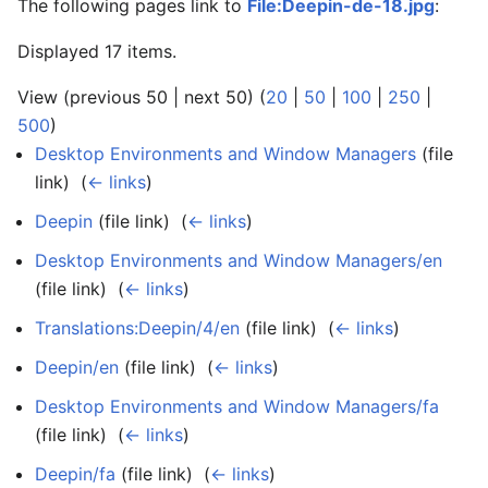
The following pages link to
File:Deepin-de-18.jpg
:
Displayed 17 items.
View (previous 50 | next 50) (
20
|
50
|
100
|
250
|
500
)
Desktop Environments and Window Managers
(file
link) ‎
(
← links
)
Deepin
(file link) ‎
(
← links
)
Desktop Environments and Window Managers/en
(file link) ‎
(
← links
)
Translations:Deepin/4/en
(file link) ‎
(
← links
)
Deepin/en
(file link) ‎
(
← links
)
Desktop Environments and Window Managers/fa
(file link) ‎
(
← links
)
Deepin/fa
(file link) ‎
(
← links
)