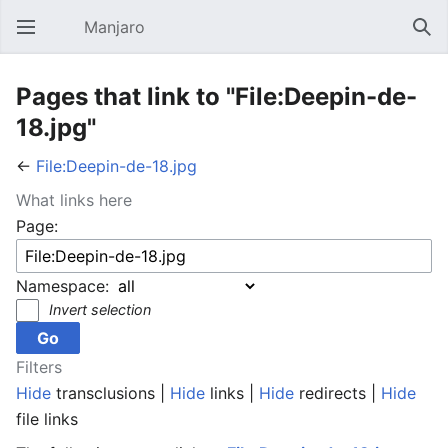
Manjaro
Open main menu
Sear
Pages that link to "File:Deepin-de-
18.jpg"
←
File:Deepin-de-18.jpg
What links here
Page:
Namespace:
Invert selection
Filters
Hide
transclusions |
Hide
links |
Hide
redirects |
Hide
file links