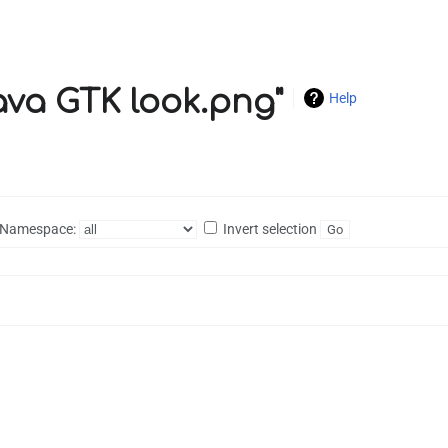
Java GTK look.png"
Help
Namespace:
Invert selection