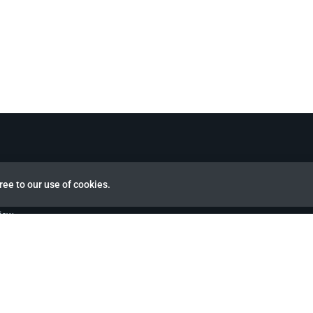
ree to our use of cookies.
view