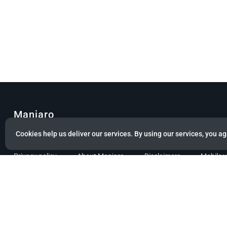
Manjaro
Cookies help us deliver our services. By using our services, you ag
© Copyright 2022 Manjaro GmbH & Co. KG All rights reserved.
Privacy policy
About Manjaro
Disclaimers
Mobile 
Powered by citizen theme