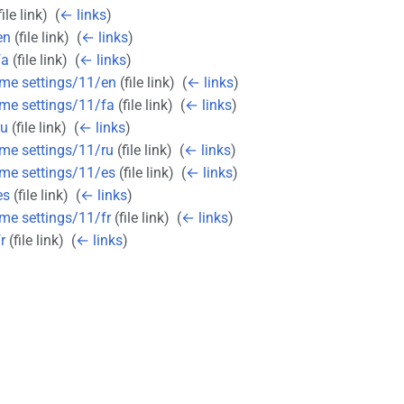
ile link) ‎
(
← links
)
en
(file link) ‎
(
← links
)
fa
(file link) ‎
(
← links
)
eme settings/11/en
(file link) ‎
(
← links
)
eme settings/11/fa
(file link) ‎
(
← links
)
ru
(file link) ‎
(
← links
)
eme settings/11/ru
(file link) ‎
(
← links
)
eme settings/11/es
(file link) ‎
(
← links
)
es
(file link) ‎
(
← links
)
eme settings/11/fr
(file link) ‎
(
← links
)
r
(file link) ‎
(
← links
)