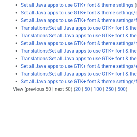
Set all Java apps to use GTK+ font & theme settings
(f
Set all Java apps to use GTK+ font & theme settings/
Set all Java apps to use GTK+ font & theme settings/
Translations:Set all Java apps to use GTK+ font & th
Translations:Set all Java apps to use GTK+ font & th
Set all Java apps to use GTK+ font & theme settings/
Translations:Set all Java apps to use GTK+ font & th
Translations:Set all Java apps to use GTK+ font & th
Set all Java apps to use GTK+ font & theme settings/
Translations:Set all Java apps to use GTK+ font & th
Set all Java apps to use GTK+ font & theme settings/f
View (previous 50 | next 50) (
20
|
50
|
100
|
250
|
500
)