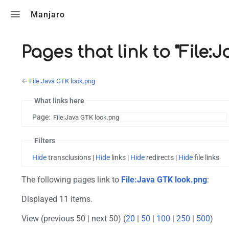
Toggle search
Manjaro
Pages that link to "File:
←
File:Java GTK look.png
What links here
Page:
Filters
Hide
transclusions |
Hide
links |
Hide
redirects |
Hide
file links
The following pages link to
File:Java GTK look.png
:
Displayed 11 items.
View (previous 50 | next 50) (
20
|
50
|
100
|
250
|
500
)