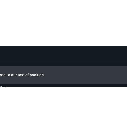
ree to our use of cookies.
view