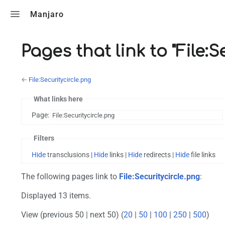
Toggle search
Manjaro
Pages that link to "File:S
←
File:Securitycircle.png
What links here
Page:
Filters
Hide
transclusions |
Hide
links |
Hide
redirects |
Hide
file links
The following pages link to
File:Securitycircle.png
:
Displayed 13 items.
View (previous 50 | next 50) (
20
|
50
|
100
|
250
|
500
)