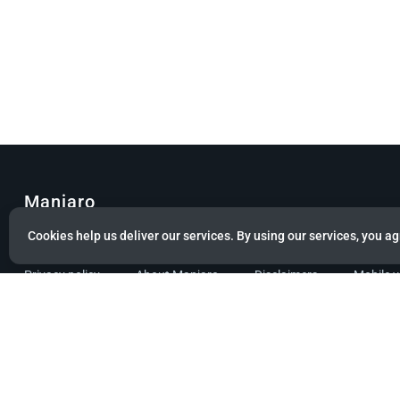
Manjaro
Cookies help us deliver our services. By using our services, you ag
© Copyright 2022 Manjaro GmbH & Co. KG All rights reserved.
Privacy policy
About Manjaro
Disclaimers
Mobile 
Powered by citizen theme