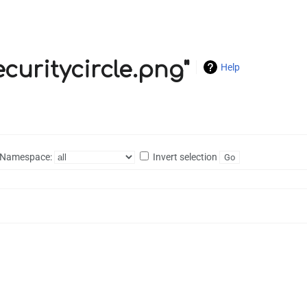
ecuritycircle.png"
Help
Namespace:
Invert selection