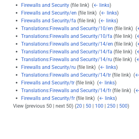
Firewalls and Security
(file link) ‎
(
← links
)
Firewalls and Security/en
(file link) ‎
(
← links
)
Firewalls and Security/fa
(file link) ‎
(
← links
)
Translations:Firewalls and Security/10/en
(file link) ‎
(
Translations:Firewalls and Security/10/fa
(file link) ‎
(
←
Translations:Firewalls and Security/14/en
(file link) ‎
(
Translations:Firewalls and Security/14/fa
(file link) ‎
(
←
Translations:Firewalls and Security/14/ru
(file link) ‎
(
←
Firewalls and Security/ru
(file link) ‎
(
← links
)
Translations:Firewalls and Security/14/tr
(file link) ‎
(
←
Firewalls and Security/tr
(file link) ‎
(
← links
)
Translations:Firewalls and Security/14/fr
(file link) ‎
(
←
Firewalls and Security/fr
(file link) ‎
(
← links
)
View (previous 50 | next 50) (
20
|
50
|
100
|
250
|
500
)