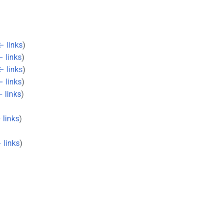
← links
)
 links
)
← links
)
 links
)
 links
)
 links
)
 links
)