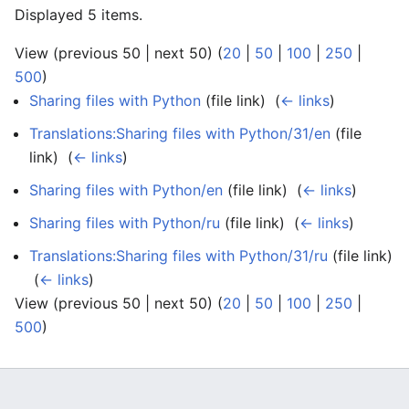
Displayed 5 items.
View (previous 50 | next 50) (
20
|
50
|
100
|
250
|
500
)
Sharing files with Python
(file link) ‎
(
← links
)
Translations:Sharing files with Python/31/en
(file
link) ‎
(
← links
)
Sharing files with Python/en
(file link) ‎
(
← links
)
Sharing files with Python/ru
(file link) ‎
(
← links
)
Translations:Sharing files with Python/31/ru
(file link)
‎
(
← links
)
View (previous 50 | next 50) (
20
|
50
|
100
|
250
|
500
)