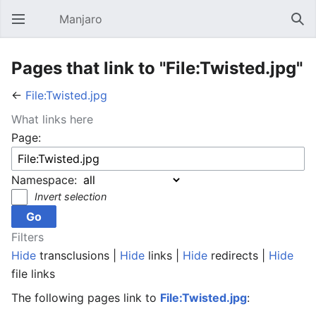
Manjaro
Open main menu
Sear
Pages that link to "File:Twisted.jpg"
←
File:Twisted.jpg
What links here
Page:
Namespace:
Invert selection
Filters
Hide
transclusions |
Hide
links |
Hide
redirects |
Hide
file links
The following pages link to
File:Twisted.jpg
: