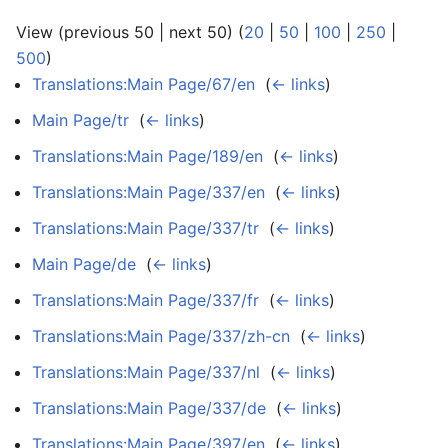
View (previous 50 | next 50) (
20
|
50
|
100
|
250
|
500
)
Translations:Main Page/67/en
‎
(
← links
)
Main Page/tr
‎
(
← links
)
Translations:Main Page/189/en
‎
(
← links
)
Translations:Main Page/337/en
‎
(
← links
)
Translations:Main Page/337/tr
‎
(
← links
)
Main Page/de
‎
(
← links
)
Translations:Main Page/337/fr
‎
(
← links
)
Translations:Main Page/337/zh-cn
‎
(
← links
)
Translations:Main Page/337/nl
‎
(
← links
)
Translations:Main Page/337/de
‎
(
← links
)
Translations:Main Page/397/en
‎
(
← links
)