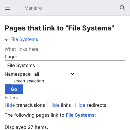
Manjaro
Open main menu
Sear
Pages that link to "File Systems"
←
File Systems
What links here
Page:
Namespace:
Invert selection
Filters
Hide
transclusions |
Hide
links |
Hide
redirects
The following pages link to
File Systems
:
Displayed 27 items.