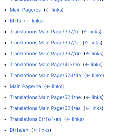
Main Page/es
‎
(
← links
)
Btrfs
‎
(
← links
)
Translations:Main Page/397/fr
‎
(
← links
)
Translations:Main Page/397/fa
‎
(
← links
)
Translations:Main Page/397/de
‎
(
← links
)
Translations:Main Page/413/en
‎
(
← links
)
Translations:Main Page/524/de
‎
(
← links
)
Main Page/he
‎
(
← links
)
Translations:Main Page/524/he
‎
(
← links
)
Translations:Main Page/524/es
‎
(
← links
)
Translations:Btrfs/1/en
‎
(
← links
)
Btrfs/en
‎
(
← links
)