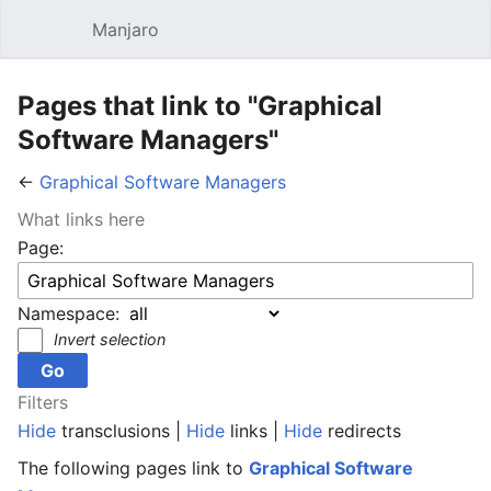
Manjaro
Open main menu
Sear
Pages that link to "Graphical
Software Managers"
←
Graphical Software Managers
What links here
Page:
Namespace:
Invert selection
Filters
Hide
transclusions |
Hide
links |
Hide
redirects
The following pages link to
Graphical Software