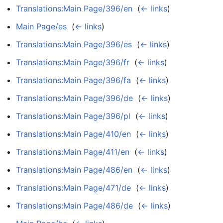
Translations:Main Page/396/en
‎
(
← links
)
Main Page/es
‎
(
← links
)
Translations:Main Page/396/es
‎
(
← links
)
Translations:Main Page/396/fr
‎
(
← links
)
Translations:Main Page/396/fa
‎
(
← links
)
Translations:Main Page/396/de
‎
(
← links
)
Translations:Main Page/396/pl
‎
(
← links
)
Translations:Main Page/410/en
‎
(
← links
)
Translations:Main Page/411/en
‎
(
← links
)
Translations:Main Page/486/en
‎
(
← links
)
Translations:Main Page/471/de
‎
(
← links
)
Translations:Main Page/486/de
‎
(
← links
)