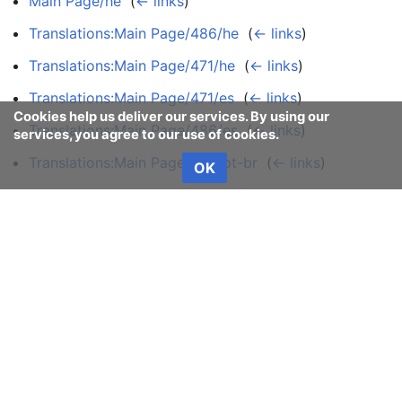
Main Page/he
‎
(
← links
)
Translations:Main Page/486/he
‎
(
← links
)
Translations:Main Page/471/he
‎
(
← links
)
Translations:Main Page/471/es
‎
(
← links
)
Cookies help us deliver our services. By using our
Translations:Main Page/486/es
‎
(
← links
)
services, you agree to our use of cookies.
Translations:Main Page/486/pt-br
‎
(
← links
)
OK
Translations:Main Page/471/tr
‎
(
← links
)
Translations:Main Page/486/tr
‎
(
← links
)
View (previous 50 | next 50) (
20
|
50
|
100
|
250
|
500
)
Manjaro