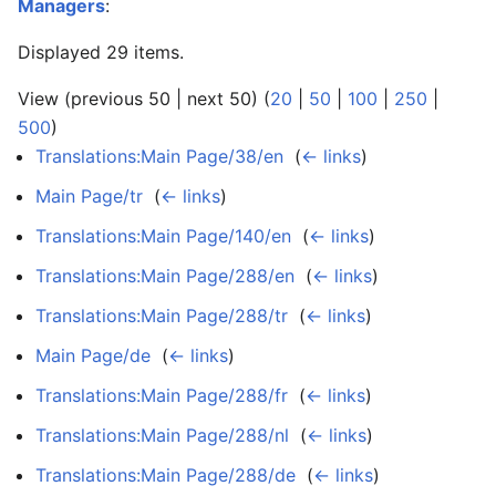
Managers
:
Displayed 29 items.
View (previous 50 | next 50) (
20
|
50
|
100
|
250
|
500
)
Translations:Main Page/38/en
‎
(
← links
)
Main Page/tr
‎
(
← links
)
Translations:Main Page/140/en
‎
(
← links
)
Translations:Main Page/288/en
‎
(
← links
)
Translations:Main Page/288/tr
‎
(
← links
)
Main Page/de
‎
(
← links
)
Translations:Main Page/288/fr
‎
(
← links
)
Translations:Main Page/288/nl
‎
(
← links
)
Translations:Main Page/288/de
‎
(
← links
)