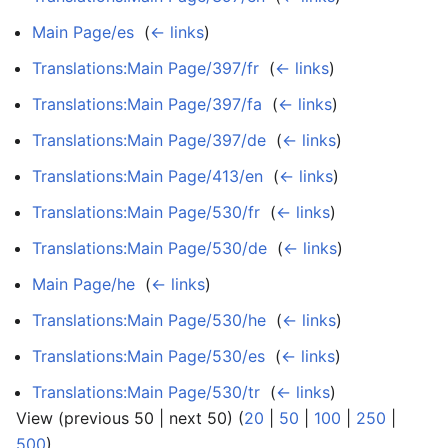
Main Page/es
‎
(
← links
)
Translations:Main Page/397/fr
‎
(
← links
)
Translations:Main Page/397/fa
‎
(
← links
)
Translations:Main Page/397/de
‎
(
← links
)
Translations:Main Page/413/en
‎
(
← links
)
Translations:Main Page/530/fr
‎
(
← links
)
Translations:Main Page/530/de
‎
(
← links
)
Main Page/he
‎
(
← links
)
Translations:Main Page/530/he
‎
(
← links
)
Translations:Main Page/530/es
‎
(
← links
)
Translations:Main Page/530/tr
‎
(
← links
)
View (previous 50 | next 50) (
20
|
50
|
100
|
250
|
500
)