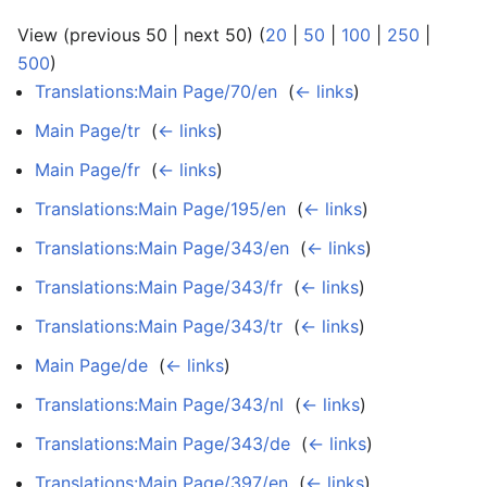
View (previous 50 | next 50) (
20
|
50
|
100
|
250
|
500
)
Translations:Main Page/70/en
‎
(
← links
)
Main Page/tr
‎
(
← links
)
Main Page/fr
‎
(
← links
)
Translations:Main Page/195/en
‎
(
← links
)
Translations:Main Page/343/en
‎
(
← links
)
Translations:Main Page/343/fr
‎
(
← links
)
Translations:Main Page/343/tr
‎
(
← links
)
Main Page/de
‎
(
← links
)
Translations:Main Page/343/nl
‎
(
← links
)
Translations:Main Page/343/de
‎
(
← links
)
Translations:Main Page/397/en
‎
(
← links
)