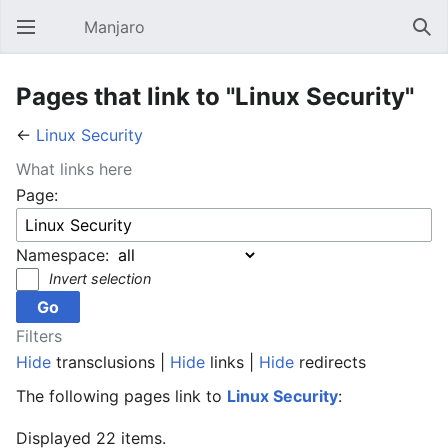
Manjaro
Open main menu
Sear
Pages that link to "Linux Security"
←
Linux Security
What links here
Page:
Namespace:
Invert selection
Filters
Hide
transclusions |
Hide
links |
Hide
redirects
The following pages link to
Linux Security
:
Displayed 22 items.